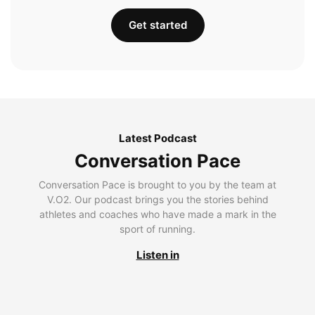
Get started
Latest Podcast
Conversation Pace
Conversation Pace is brought to you by the team at
V.O2. Our podcast brings you the stories behind
athletes and coaches who have made a mark in the
sport of running.
Listen in