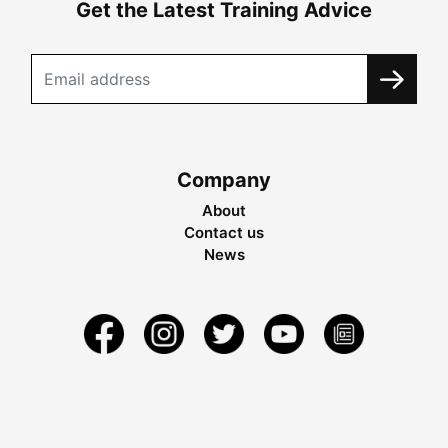
Get the Latest Training Advice
Company
About
Contact us
News