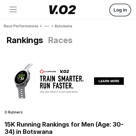
Log in
Race Performances
Botswana
Rankings
Races
0 Runners
15K Running Rankings for Men (Age: 30-
34) in Botswana