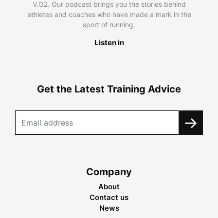
V.O2. Our podcast brings you the stories behind
athletes and coaches who have made a mark in the
sport of running.
Listen in
Get the Latest Training Advice
Company
About
Contact us
News