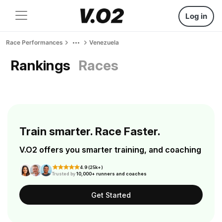
Log in
Race Performances
Venezuela
Rankings
Races
Train smarter. Race Faster.
V.O2 offers you smarter training, and coaching
4.9 (25k+)
Trusted by
10,000+ runners and coaches
Get Started