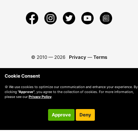
© 2010 —
2026
Privacy
—
Terms
Cookie Consent
🍪 We use cookies to optimize our communication and enhance your experience. By
clicking
"Approve"
, you agree to the collection of cookies. For more information,
please see our
Privacy Policy
.
Approve
Deny