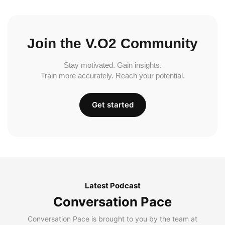
Join the V.O2 Community
Stay motivated. Gain insights.
Train more accurately. Reach your potential.
Get started
Latest Podcast
Conversation Pace
Conversation Pace is brought to you by the team at