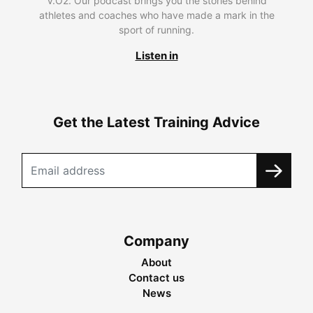
V.O2. Our podcast brings you the stories behind
athletes and coaches who have made a mark in the
sport of running.
Listen in
Get the Latest Training Advice
Company
About
Contact us
News