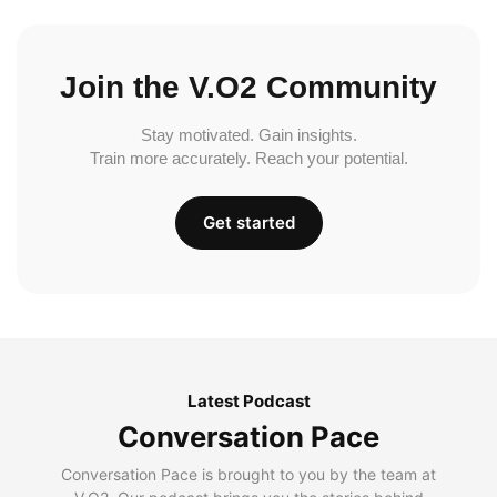
Join the V.O2 Community
Stay motivated. Gain insights.
Train more accurately. Reach your potential.
Get started
Latest Podcast
Conversation Pace
Conversation Pace is brought to you by the team at