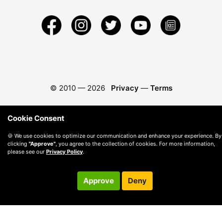
© 2010 —
2026
Privacy
—
Terms
Cookie Consent
🍪 We use cookies to optimize our communication and enhance your experience. By
clicking
"Approve"
, you agree to the collection of cookies. For more information,
please see our
Privacy Policy
.
Approve
Deny