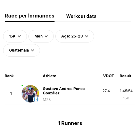
Race performances
Workout data
15K
Men
Age: 25-29
Guatemala
Rank
Athlete
VDOT
Result
Gustavo Andres Ponce
27.4
1:45:54
González
1
15K
M28
1 Runners