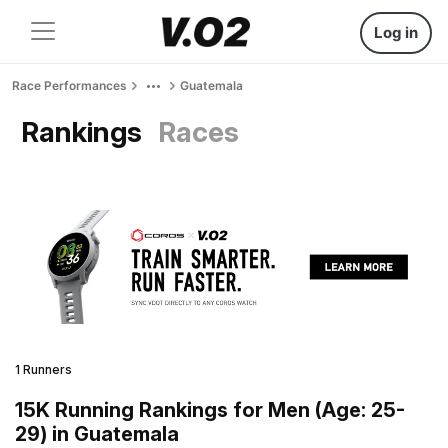
Log in
Race Performances
Guatemala
Rankings
Races
1 Runners
15K Running Rankings for Men (Age: 25-
29) in Guatemala