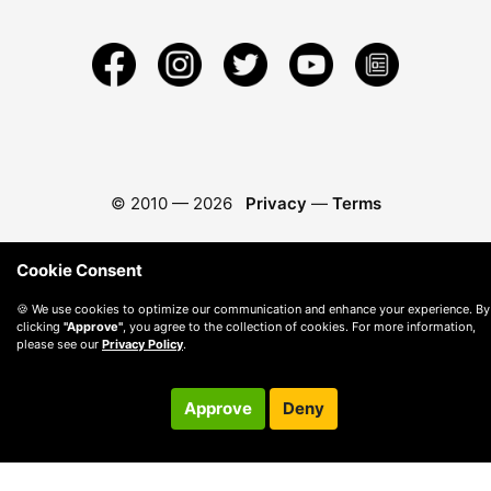
© 2010 —
2026
Privacy
—
Terms
Cookie Consent
🍪 We use cookies to optimize our communication and enhance your experience. By
clicking
"Approve"
, you agree to the collection of cookies. For more information,
please see our
Privacy Policy
.
Approve
Deny