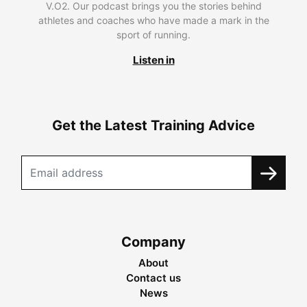
V.O2. Our podcast brings you the stories behind
athletes and coaches who have made a mark in the
sport of running.
Listen in
Get the Latest Training Advice
Company
About
Contact us
News