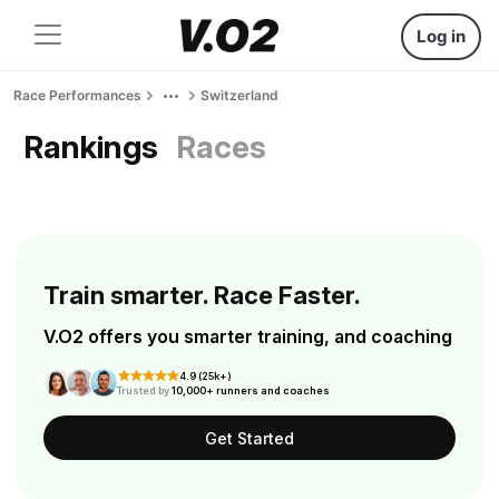
Log in
Race Performances
Switzerland
Rankings
Races
Train smarter. Race Faster.
V.O2 offers you smarter training, and coaching
4.9 (25k+)
Trusted by
10,000+ runners and coaches
Get Started