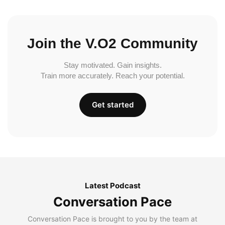
Join the V.O2 Community
Stay motivated. Gain insights.
Train more accurately. Reach your potential.
Get started
Latest Podcast
Conversation Pace
Conversation Pace is brought to you by the team at