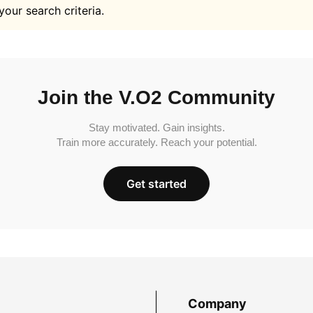
your search criteria.
Join the V.O2 Community
Stay motivated. Gain insights.
Train more accurately. Reach your potential.
Get started
Company