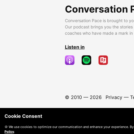
Conversation 
Conversation Pace is brought to yo
Our podcast brings you the stories
coaches who have made a mark in t
Listen in
© 2010 —
2026
Privacy
—
T
Cookie Consent
🍪 We use cookies to optimize our communication and enhance your experience. By
Policy
.