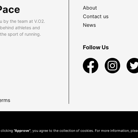
Pace
About
Contact us
u by the team at V.O2.
News
 behind athletes and
he sport of running.
Follow Us
erms
 clicking
"Approve"
, you agree to the collection of cookies. For more information, ple