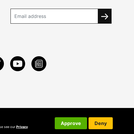
Approve
Deny
ase see our
Privacy