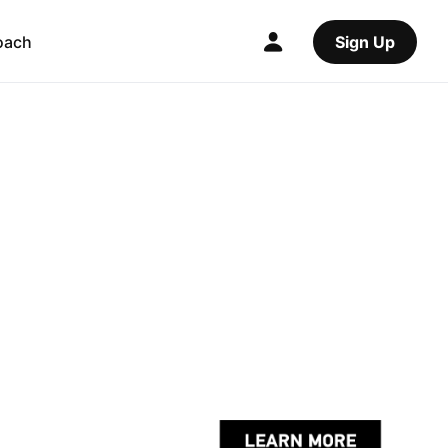
oach
Sign Up