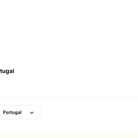
rtugal
Portugal