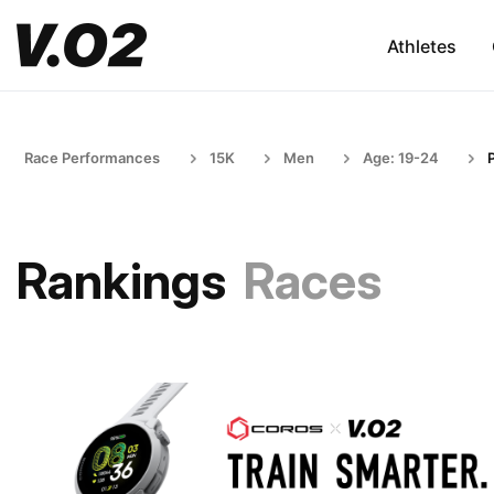
Athletes
Race Performances
15K
Men
Age: 19-24
Rankings
Races