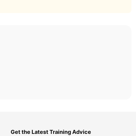
Get the Latest Training Advice