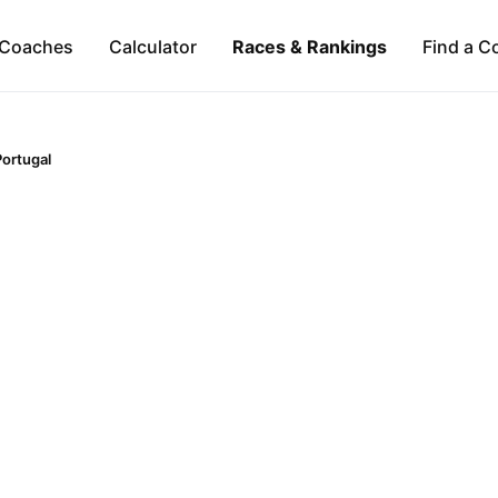
Coaches
Calculator
Races & Rankings
Find a C
Portugal