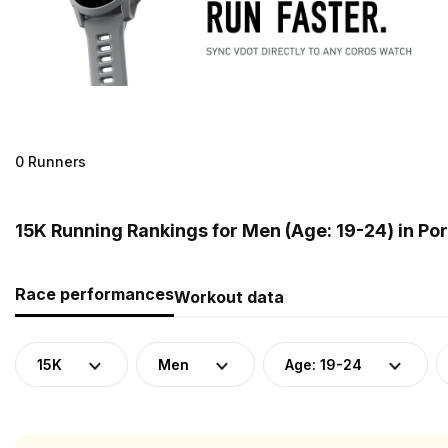
0 Runners
15K Running Rankings for Men (Age: 19-24) in Po
Race performances
Workout data
15K
Men
Age: 19-24