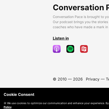
Conversation 
Conversation Pace is brought to yo
Our podcast brings you the stories
coaches who have made a mark in t
Listen in
© 2010 —
2026
Privacy
—
T
Cookie Consent
🍪 We use cookies to optimize our communication and enhance your experience. By
Policy
.