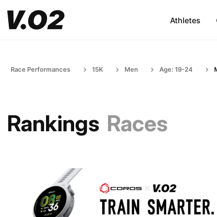
Athletes
Race Performances
15K
Men
Age: 19-24
Rankings
Races