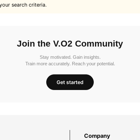
your search criteria.
Join the V.O2 Community
Stay motivated. Gain insights.
Train more accurately. Reach your potential.
Get started
Company