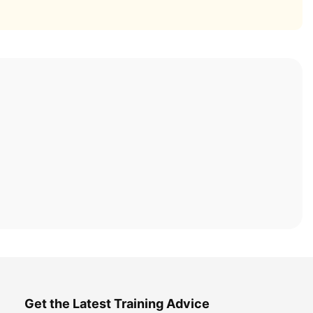
Get the Latest Training Advice