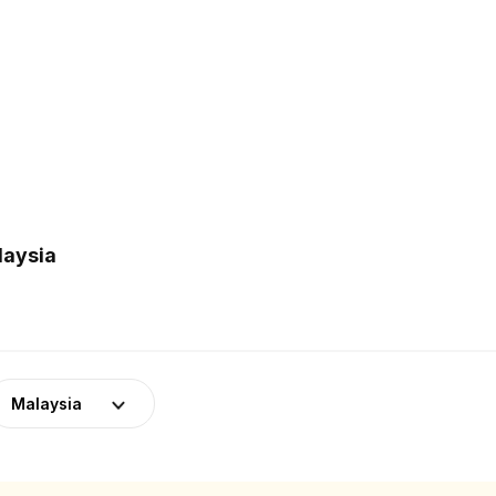
laysia
Malaysia