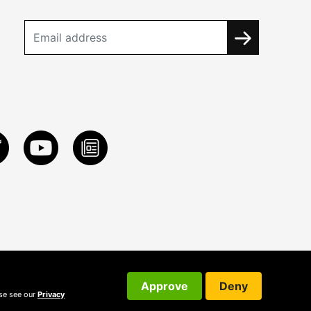
Approve
Deny
ase see our
Privacy