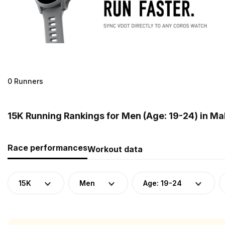
0 Runners
15K Running Rankings for Men (Age: 19-24) in Ma
Race performances
Workout data
15K
Men
Age: 19-24