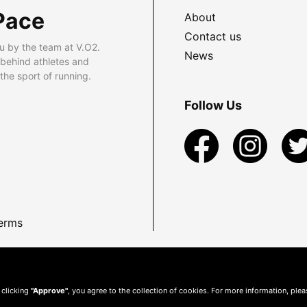
Pace
About
Contact us
u by the team at V.O2.
News
 behind athletes and
he sport of running.
Follow Us
erms
 clicking
"Approve"
, you agree to the collection of cookies. For more information, ple