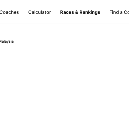
Coaches
Calculator
Races & Rankings
Find a C
Malaysia