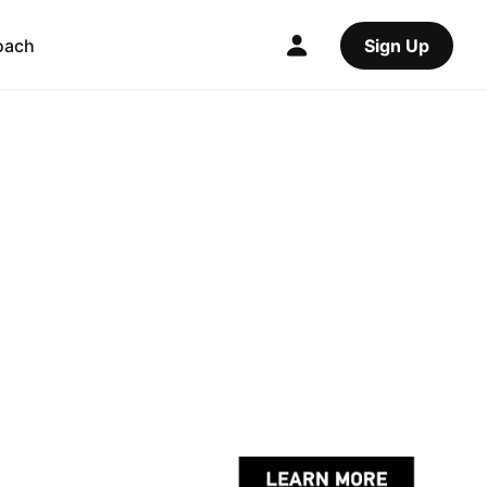
oach
Sign Up