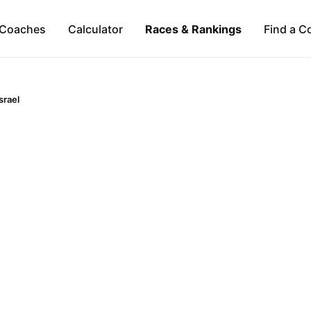
Coaches
Calculator
Races & Rankings
Find a C
srael