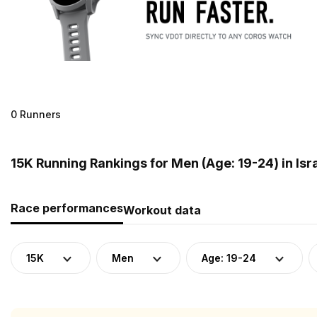
0 Runners
15K Running Rankings for Men (Age: 19-24) in Isr
Race performances
Workout data
15K
Men
Age: 19-24