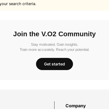
your search criteria.
Join the V.O2 Community
Stay motivated. Gain insights.
Train more accurately. Reach your potential.
Get started
Company