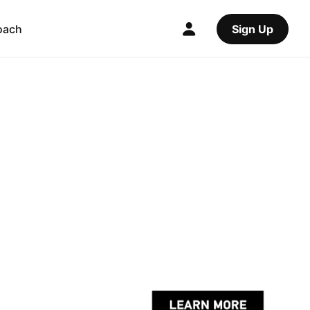
oach
Sign Up