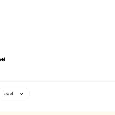
ael
Israel