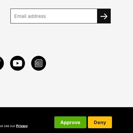
Approve
Deny
ase see our
Privacy