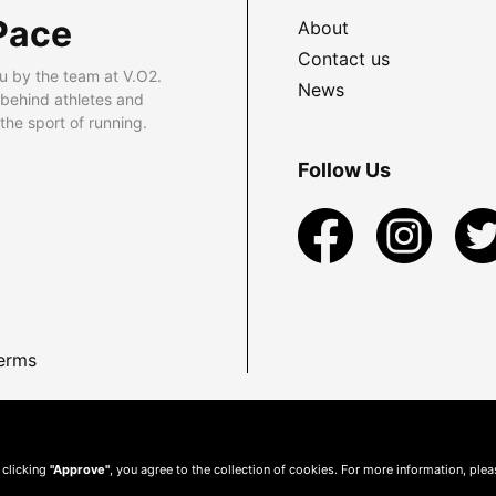
Pace
About
Contact us
u by the team at V.O2.
News
 behind athletes and
he sport of running.
Follow Us
erms
 clicking
"Approve"
, you agree to the collection of cookies. For more information, ple