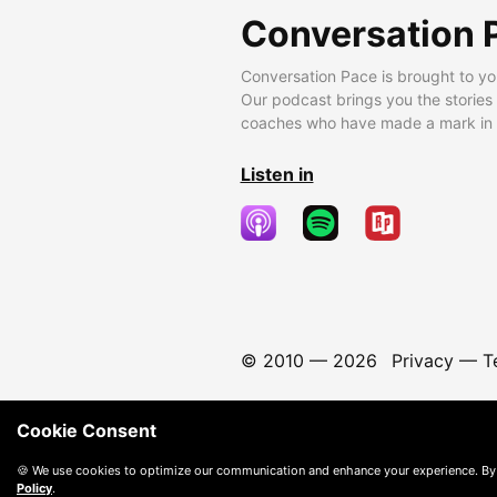
Conversation 
Conversation Pace is brought to yo
Our podcast brings you the stories
coaches who have made a mark in t
Listen in
© 2010 —
2026
Privacy
—
T
Cookie Consent
🍪 We use cookies to optimize our communication and enhance your experience. By
Policy
.