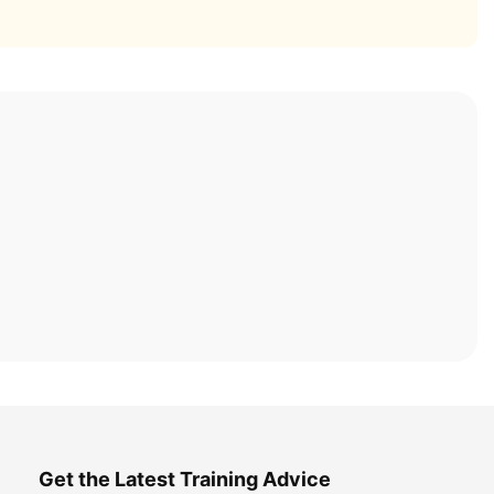
Get the Latest Training Advice