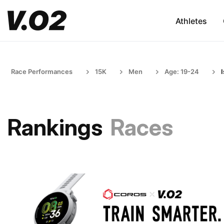
Athletes
Race Performances
15K
Men
Age: 19-24
I
Rankings
Races