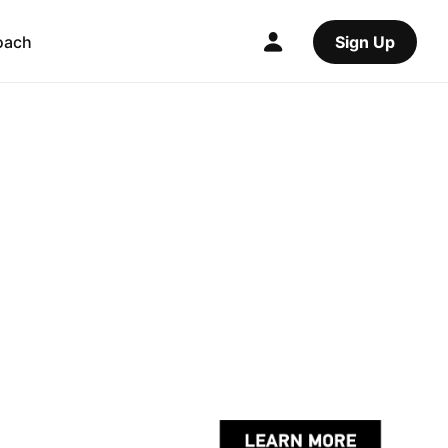
oach
Sign Up