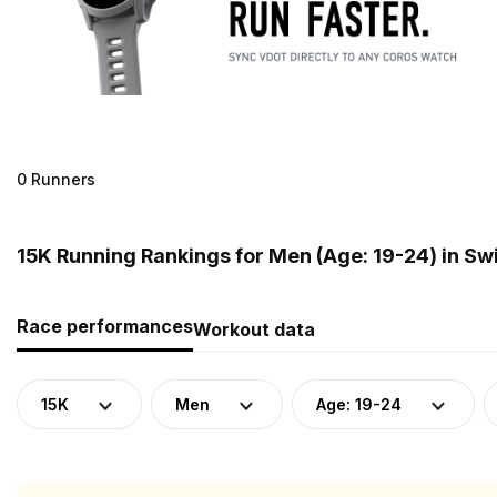
0 Runners
15K Running Rankings for Men (Age: 19-24) in Sw
Race performances
Workout data
15K
Men
Age: 19-24