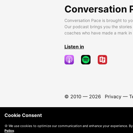
Conversation 
Conversation Pace is brought to yo
Our podcast brings you the stories
coaches who have made a mark in t
Listen in
© 2010 —
2026
Privacy
—
T
Cookie Consent
🍪 We use cookies to optimize our communication and enhance your experience. By
Policy
.