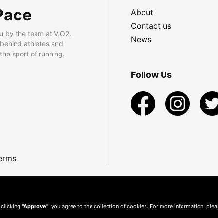
Pace
About
Contact us
u by the team at V.O2.
News
 behind athletes and
he sport of running.
Follow Us
erms
 clicking
"Approve"
, you agree to the collection of cookies. For more information, ple