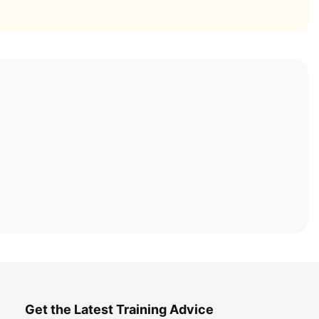
Get the Latest Training Advice