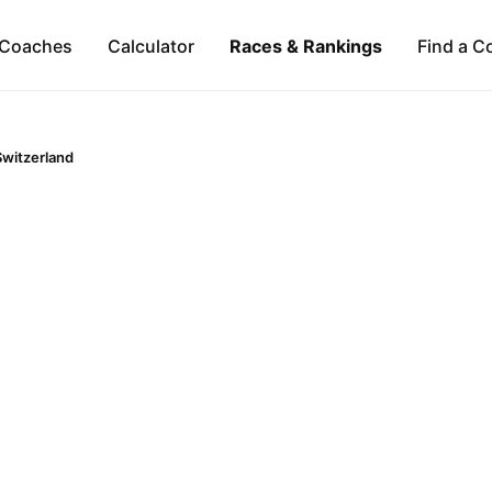
Coaches
Calculator
Races & Rankings
Find a C
Switzerland