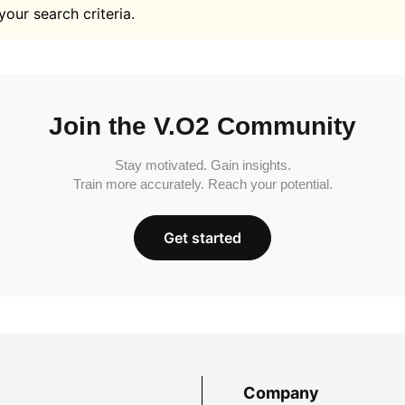
your search criteria.
Join the V.O2 Community
Stay motivated. Gain insights.
Train more accurately. Reach your potential.
Get started
Company