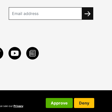
Approve
Deny
ase see our
Privacy