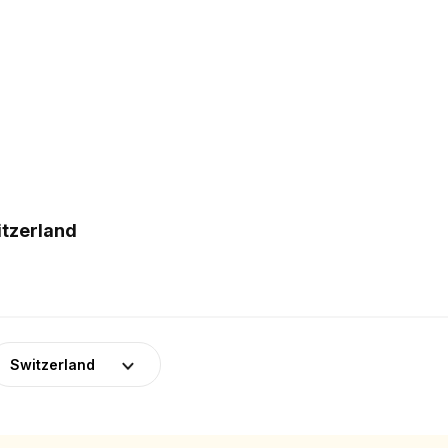
itzerland
Switzerland