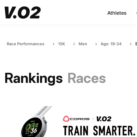
Athletes
Race Performances
15K
Men
Age: 19-24
Rankings
Races