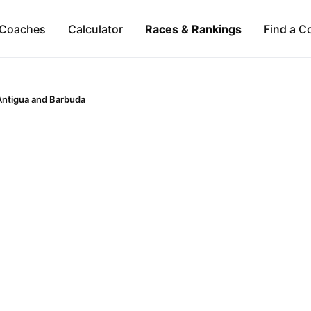
Coaches
Calculator
Races & Rankings
Find a C
Antigua and Barbuda