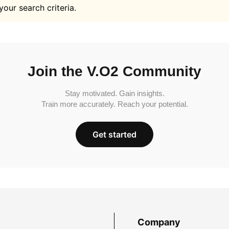
your search criteria.
Join the V.O2 Community
Stay motivated. Gain insights.
Train more accurately. Reach your potential.
Get started
Company