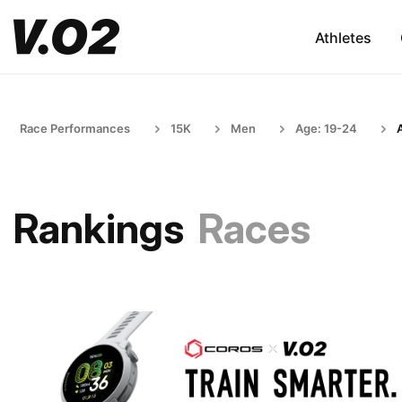
Athletes
Race Performances
15K
Men
Age: 19-24
Rankings
Races