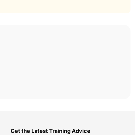
Get the Latest Training Advice