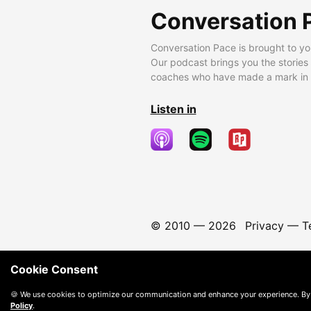
Conversation 
Conversation Pace is brought to yo
Our podcast brings you the stories
coaches who have made a mark in t
Listen in
© 2010 —
2026
Privacy
—
T
Cookie Consent
🍪 We use cookies to optimize our communication and enhance your experience. By
Policy
.