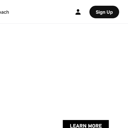
oach
Sign Up