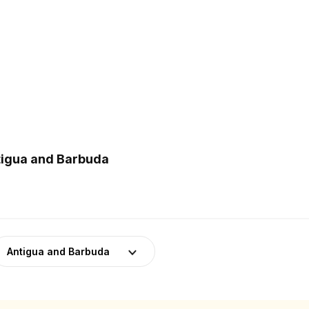
ntigua and Barbuda
Antigua and Barbuda