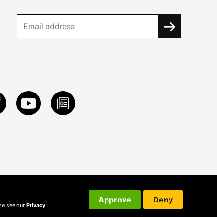
Approve
Deny
ase see our
Privacy