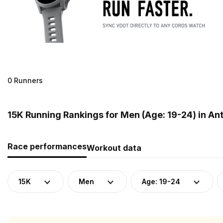
0 Runners
15K Running Rankings for Men (Age: 19-24) in A
Race performances
Workout data
15K
Men
Age: 19-24