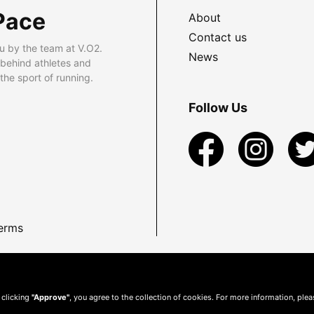
Pace
About
Contact us
u by the team at V.O2.
News
 behind athletes and
he sport of running.
Follow Us
erms
 clicking
"Approve"
, you agree to the collection of cookies. For more information, ple