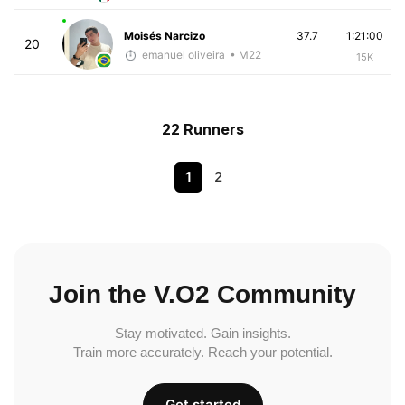
Moisés Narcizo
37.7
1:21:00
20
emanuel oliveira
• M22
15K
22 Runners
1
2
Join the V.O2 Community
Stay motivated. Gain insights.
Train more accurately. Reach your potential.
Get started