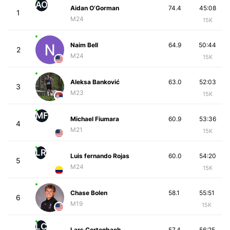
AO
Aidan O’Gorman
74.4
45:08
1
M24
15K
Naim Bell
64.9
50:44
2
M24
15K
Aleksa Banković
63.0
52:03
3
M23
15K
MF
Michael Fiumara
60.9
53:36
4
M21
15K
LR
Luis fernando Rojas
60.0
54:20
5
M24
15K
Chase Bolen
58.1
55:51
6
M19
15K
LC
Lars Cortenbach
57.4
56:25