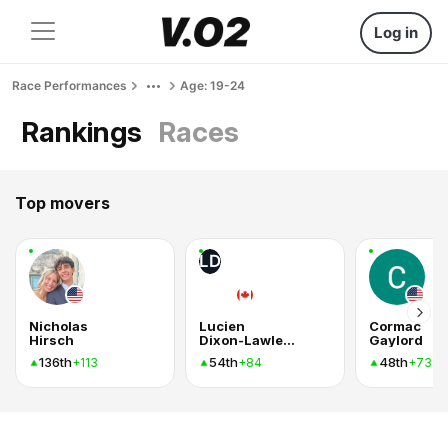
Log in
Race Performances
Age: 19-24
Rankings
Races
Top movers
LD
Nicholas
Lucien
Cormac
Hirsch
Dixon-Lawless
Gaylord
136th
54th
48th
+113
+84
+73