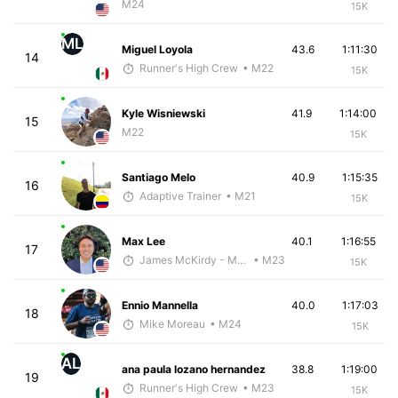
M24
15K
ML
Miguel Loyola
43.6
1:11:30
14
Runner's High Crew
• M22
15K
Kyle Wisniewski
41.9
1:14:00
15
M22
15K
Santiago Melo
40.9
1:15:35
16
Adaptive Trainer
• M21
15K
Max Lee
40.1
1:16:55
17
James McKirdy - McKirdy Trained
• M23
15K
Ennio Mannella
40.0
1:17:03
18
Mike Moreau
• M24
15K
AL
ana paula lozano hernandez
38.8
1:19:00
19
Runner's High Crew
• M23
15K