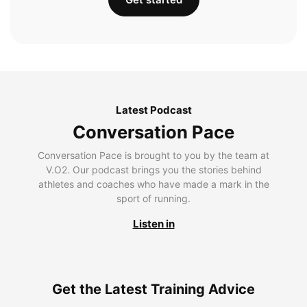
Latest Podcast
Conversation Pace
Conversation Pace is brought to you by the team at
V.O2. Our podcast brings you the stories behind
athletes and coaches who have made a mark in the
sport of running.
Listen in
Get the Latest Training Advice