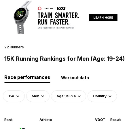
22 Runners
15K Running Rankings for Men (Age: 19-24)
Race performances
Workout data
15K
Men
Age: 19-24
Country
Rank
Athlete
VDOT
Result