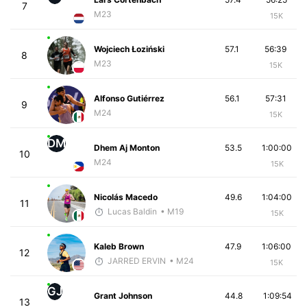
7
M23
15K
Wojciech Łoziński
57.1
56:39
8
M23
15K
Alfonso Gutiérrez
56.1
57:31
9
M24
15K
DM
Dhem Aj Monton
53.5
1:00:00
10
M24
15K
Nicolás Macedo
49.6
1:04:00
11
Lucas Baldin
• M19
15K
Kaleb Brown
47.9
1:06:00
12
JARRED ERVIN
• M24
15K
GJ
Grant Johnson
44.8
1:09:54
13