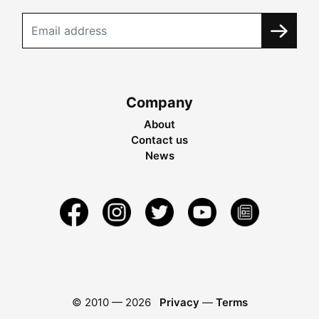
Company
About
Contact us
News
© 2010 —
2026
Privacy
—
Terms