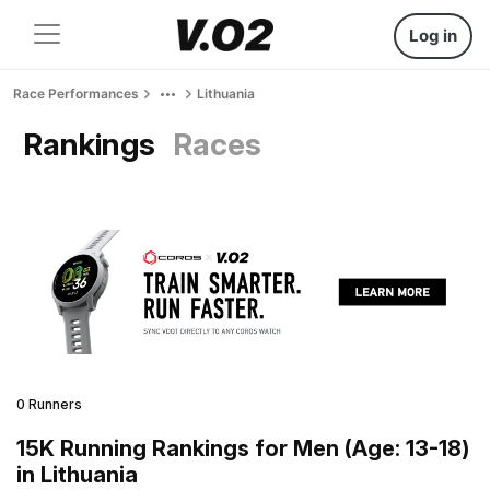
Log in
Race Performances
Lithuania
Rankings
Races
0 Runners
15K Running Rankings for Men (Age: 13-18)
in Lithuania