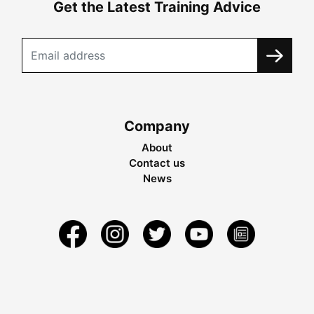
Get the Latest Training Advice
Company
About
Contact us
News