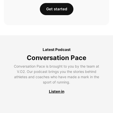
Get started
Latest Podcast
Conversation Pace
Conversation Pace is brought to you by the team at
V.O2. Our podcast brings you the stories behind
athletes and coaches who have made a mark in the
sport of running.
Listen in