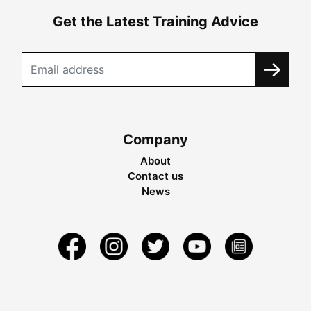
Get the Latest Training Advice
Company
About
Contact us
News