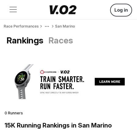
Log in
Race Performances
San Marino
Rankings
Races
0 Runners
15K Running Rankings in San Marino