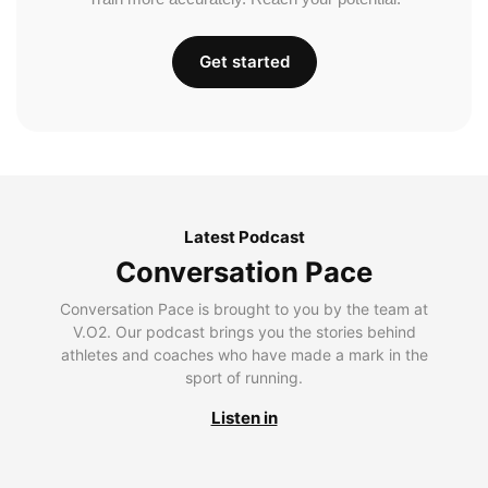
Get started
Latest Podcast
Conversation Pace
Conversation Pace is brought to you by the team at
V.O2. Our podcast brings you the stories behind
athletes and coaches who have made a mark in the
sport of running.
Listen in