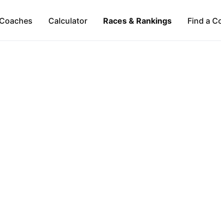
Coaches
Calculator
Races & Rankings
Find a C