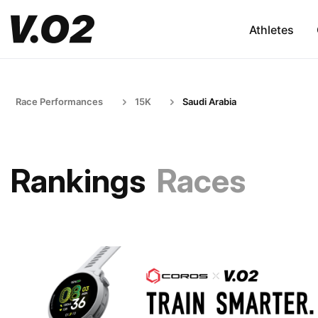
Athletes
Race Performances
15K
Saudi Arabia
Rankings
Races