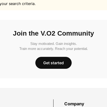
your search criteria.
Join the V.O2 Community
Stay motivated. Gain insights.
Train more accurately. Reach your potential.
Get started
Company