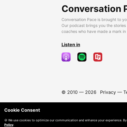
Conversation 
Conversation Pace is brought to yo
Our podcast brings you the stories
coaches who have made a mark in t
Listen in
© 2010 —
2026
Privacy
—
T
Cookie Consent
🍪 We use cookies to optimize our communication and enhance your experience. By
Policy
.