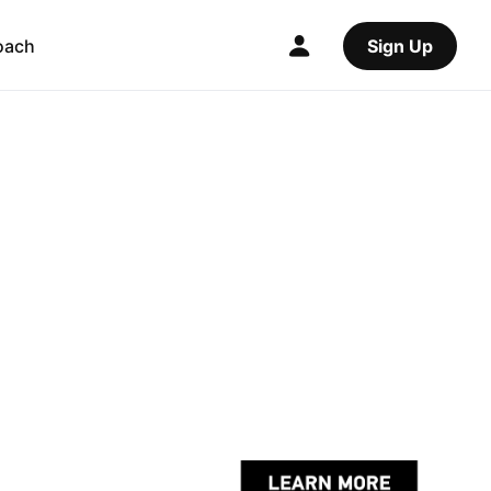
oach
Sign Up