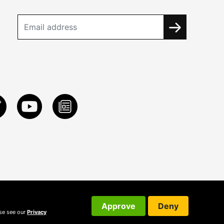
Approve
Deny
ase see our
Privacy