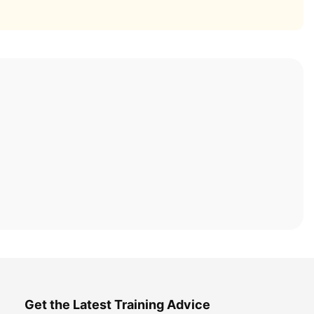
Get the Latest Training Advice