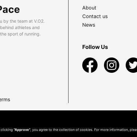
Pace
About
Contact us
u by the team at V.O2.
News
 behind athletes and
he sport of running.
Follow Us
erms
 clicking
"Approve"
, you agree to the collection of cookies. For more information, ple