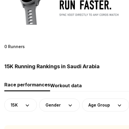
0 Runners
15K Running Rankings in Saudi Arabia
Race performances
Workout data
15K
Gender
Age Group