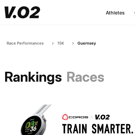
Athletes
Race Performances
15K
Guernsey
Rankings
Races