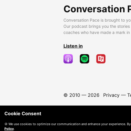
Conversation 
Conversation Pace is brought to yo
Our podcast brings you the stories
coaches who have made a mark in t
Listen in
© 2010 —
2026
Privacy
—
T
Cookie Consent
🍪 We use cookies to optimize our communication and enhance your experience. By
Policy
.