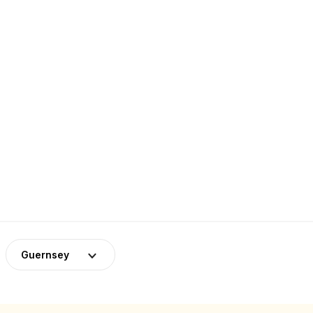
Guernsey