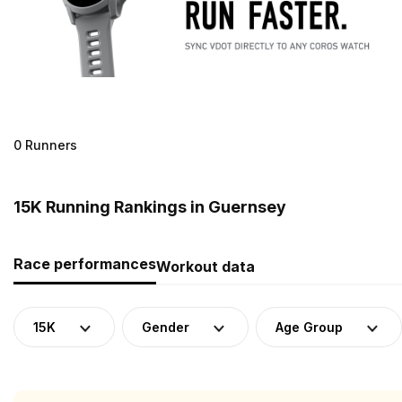
0 Runners
15K Running Rankings in Guernsey
Race performances
Workout data
15K
Gender
Age Group