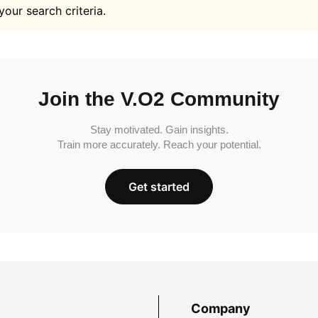
your search criteria.
Join the V.O2 Community
Stay motivated. Gain insights.
Train more accurately. Reach your potential.
Get started
Company