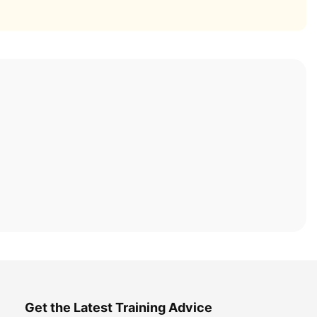
Get the Latest Training Advice