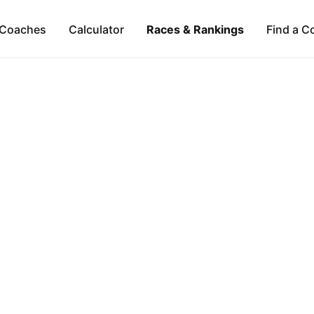
Coaches
Calculator
Races & Rankings
Find a C