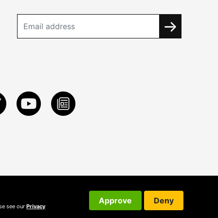
Approve
Deny
ase see our
Privacy