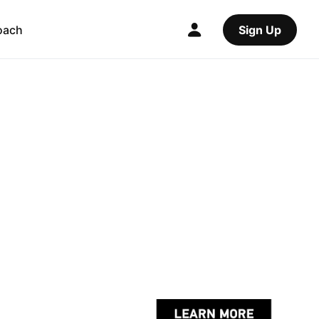
oach
Sign Up