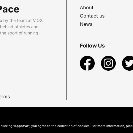
Pace
About
Contact us
u by the team at V.O2.
News
 behind athletes and
he sport of running.
Follow Us
erms
 clicking
"Approve"
, you agree to the collection of cookies. For more information, ple