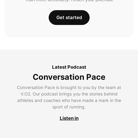
Get started
Latest Podcast
Conversation Pace
Conversation Pace is brought to you by the team at
V.O2. Our podcast brings you the stories behind
athletes and coaches who have made a mark in the
sport of running.
Listen in