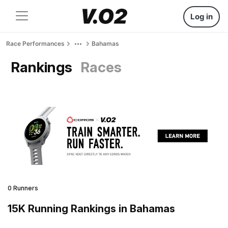
Log in
Race Performances
Bahamas
Rankings
Races
0 Runners
15K Running Rankings in Bahamas