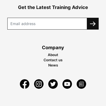
Get the Latest Training Advice
Company
About
Contact us
News