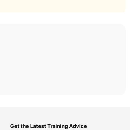
Get the Latest Training Advice