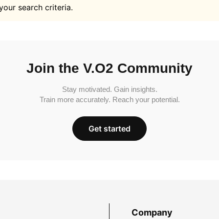
your search criteria.
Join the V.O2 Community
Stay motivated. Gain insights.
Train more accurately. Reach your potential.
Get started
Company