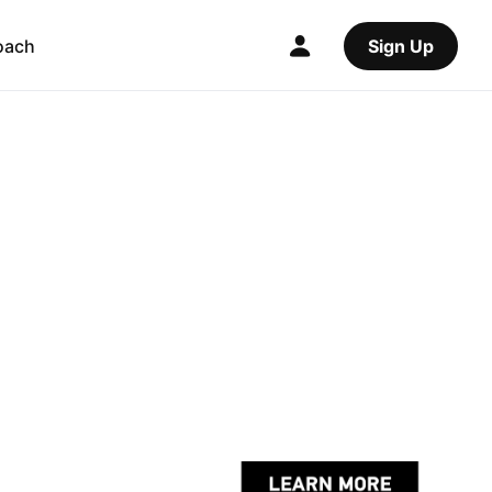
oach
Sign Up