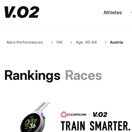
Athletes
Race Performances
15K
Age: 60-64
Austria
Rankings
Races