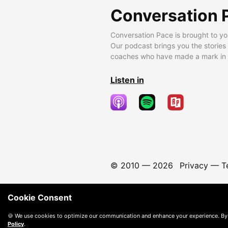
Conversation 
Conversation Pace is brought to yo
Our podcast brings you the stories
coaches who have made a mark in t
Listen in
© 2010 —
2026
Privacy
—
T
Cookie Consent
🍪 We use cookies to optimize our communication and enhance your experience. By
Policy
.