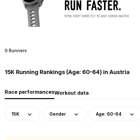
0 Runners
15K Running Rankings (Age: 60-64) in Austria
Race performances
Workout data
15K
Gender
Age: 60-64