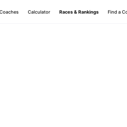
Coaches
Calculator
Races & Rankings
Find a C