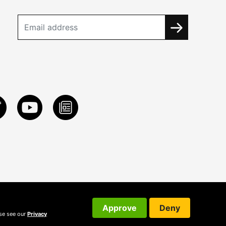
Approve
Deny
ase see our
Privacy