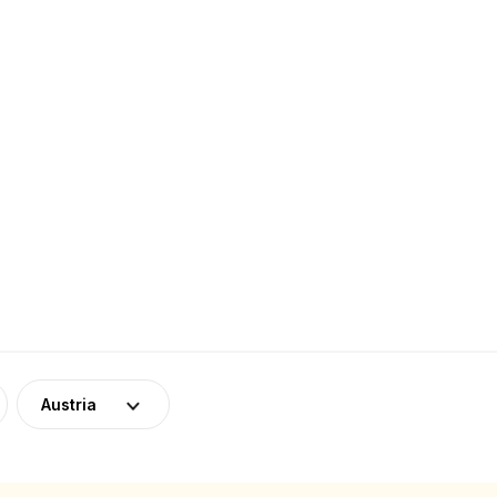
Austria