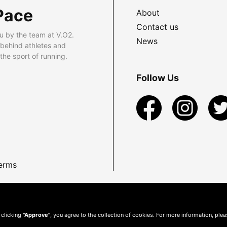
Pace
About
Contact us
u by the team at V.O2.
News
 behind athletes and
he sport of running.
Follow Us
erms
 clicking
"Approve"
, you agree to the collection of cookies. For more information, ple