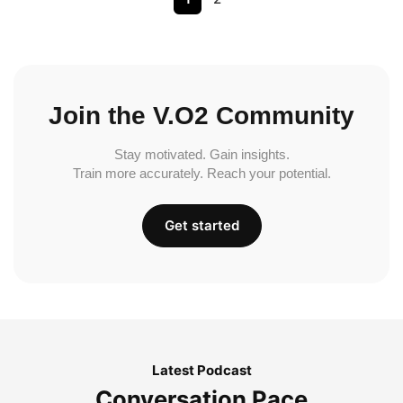
Join the V.O2 Community
Stay motivated. Gain insights.
Train more accurately. Reach your potential.
Get started
Latest Podcast
Conversation Pace