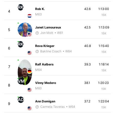
RK
Rob K.
42.6
1:13:00
4
M63
15K
Janet Lamoureux
42.5
1:13:09
5
Jon Mott
• W61
15K
RK
Reva Krieger
40.8
1:15:40
6
Bakline Coach
• W64
15K
Ralf Aalbers
39.3
1:18:14
7
M64
15K
VM
Vinny Medero
38.1
1:20:23
8
M60
15K
AD
Ann Domigan
37.2
1:22:04
9
Carmela Taveras
• W64
15K