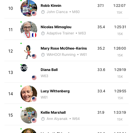
Robb Kinnin
37.1
1:22:07
10
John Cianca
• M60
15K
Nicolas Mimoglou
35.4
1:25:31
11
Adaptive Trainer
• M63
15K
Mary Rose McGhee-Kerins
35.2
1:26:00
12
WAHOO! Running
• W61
15K
DB
Diana Ball
33.6
1:29:19
13
W63
15K
Lucy Wittenberg
33.4
1:29:55
14
W61
15K
Kellie Marshall
31.9
1:33:19
15
Ann Alyanak
• W64
15K