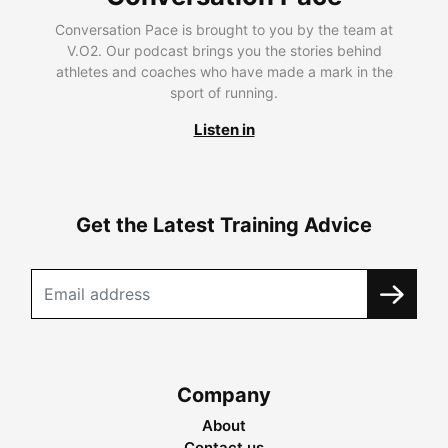
Conversation Pace is brought to you by the team at
V.O2. Our podcast brings you the stories behind
athletes and coaches who have made a mark in the
sport of running.
Listen in
Get the Latest Training Advice
Company
About
Contact us