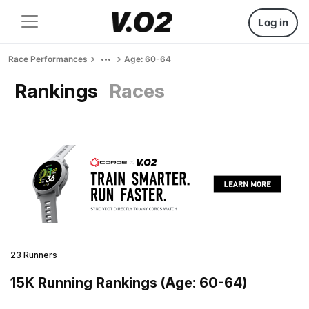
Log in
Race Performances
Age: 60-64
Rankings
Races
23 Runners
15K Running Rankings (Age: 60-64)