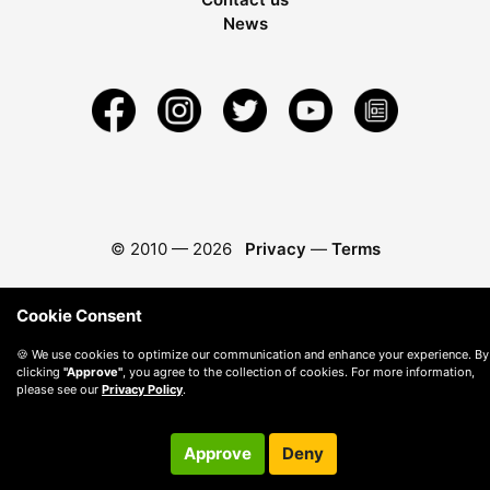
News
© 2010 —
2026
Privacy
—
Terms
Cookie Consent
🍪 We use cookies to optimize our communication and enhance your experience. By
clicking
"Approve"
, you agree to the collection of cookies. For more information,
please see our
Privacy Policy
.
Approve
Deny