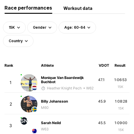
Race performances
Workout data
15K
Gender
Age: 60-64
Country
Rank
Athlete
VDOT
Result
Monique Van Baardewijk
47.1
1:06:53
Buchbot
1
15K
Heather Knight Pech
• W62
Billy Johansson
45.9
1:08:28
2
M60
15K
SN
Sarah Neild
45.5
1:09:00
3
W63
15K