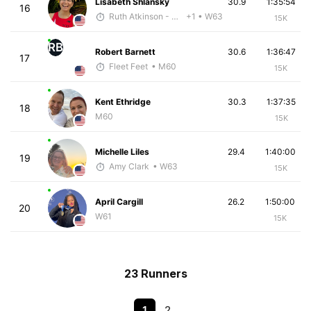
Lisabeth Shlansky
30.9
1:35:54
16
Ruth Atkinson - McKirdy Trained
+1
• W63
15K
RB
Robert Barnett
30.6
1:36:47
17
Fleet Feet
• M60
15K
Kent Ethridge
30.3
1:37:35
18
M60
15K
Michelle Liles
29.4
1:40:00
19
Amy Clark
• W63
15K
April Cargill
26.2
1:50:00
20
W61
15K
23 Runners
1
2