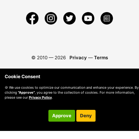
© 2010 —
2026
Privacy
—
Terms
Cookie Consent
🍪 We use cookies to optimize our communication and enhance your experience. By
clicking
"Approve"
, you agree to the collection of cookies. For more information,
please see our
Privacy Policy
.
Approve
Deny