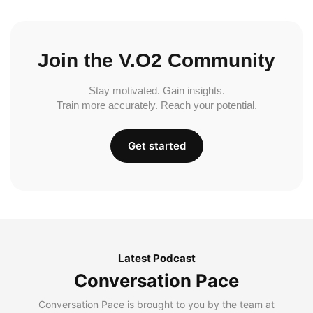
Join the V.O2 Community
Stay motivated. Gain insights.
Train more accurately. Reach your potential.
Get started
Latest Podcast
Conversation Pace
Conversation Pace is brought to you by the team at