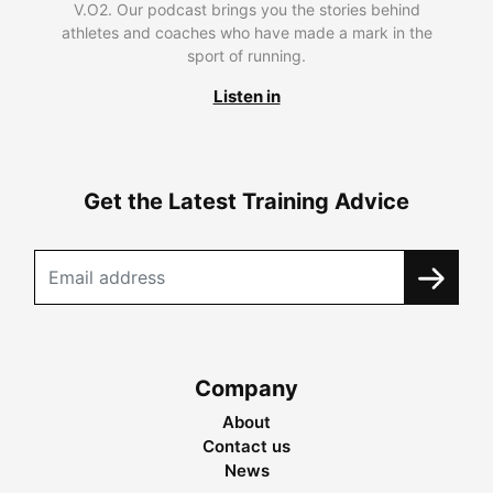
V.O2. Our podcast brings you the stories behind
athletes and coaches who have made a mark in the
sport of running.
Listen in
Get the Latest Training Advice
Company
About
Contact us
News