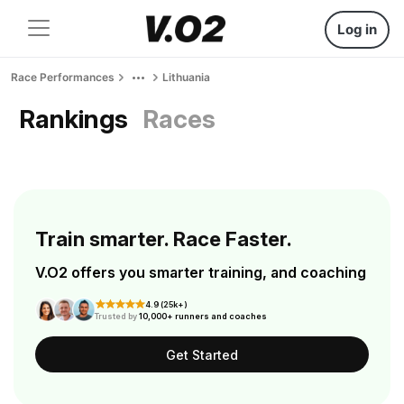
Log in
Race Performances
Lithuania
Rankings
Races
Train smarter. Race Faster.
V.O2 offers you smarter training, and coaching
4.9 (25k+)
Trusted by
10,000+ runners and coaches
Get Started