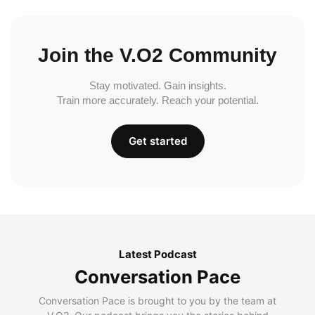
Join the V.O2 Community
Stay motivated. Gain insights.
Train more accurately. Reach your potential.
Get started
Latest Podcast
Conversation Pace
Conversation Pace is brought to you by the team at