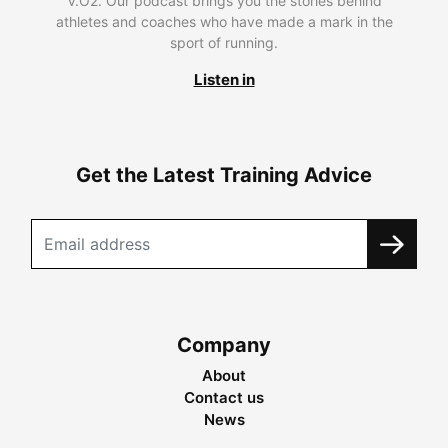
V.O2. Our podcast brings you the stories behind
athletes and coaches who have made a mark in the
sport of running.
Listen in
Get the Latest Training Advice
Company
About
Contact us
News