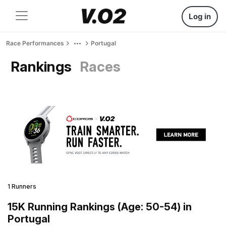
Log in
Race Performances
Portugal
Rankings
Races
1 Runners
15K Running Rankings (Age: 50-54) in
Portugal