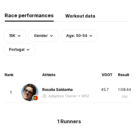
Race performances
Workout data
15K
Gender
Age: 50-54
Portugal
Rank
Athlete
VDOT
Result
Rosalia Saldanha
45.7
1:08:44
1
Adaptive Trainer
• W52
15K
1 Runners