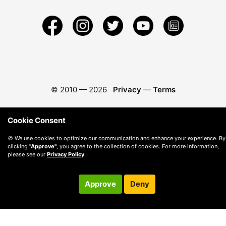
© 2010 —
2026
Privacy
—
Terms
Cookie Consent
🍪 We use cookies to optimize our communication and enhance your experience. By
clicking
"Approve"
, you agree to the collection of cookies. For more information,
please see our
Privacy Policy
.
Approve
Deny