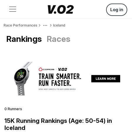
Log in
Race Performances
Iceland
Rankings
Races
0 Runners
15K Running Rankings (Age: 50-54) in
Iceland