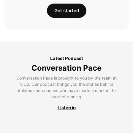
Get started
Latest Podcast
Conversation Pace
Conversation Pace is brought to you by the team at
V.O2. Our podcast brings you the stories behind
athletes and coaches who have made a mark in the
sport of running.
Listen in