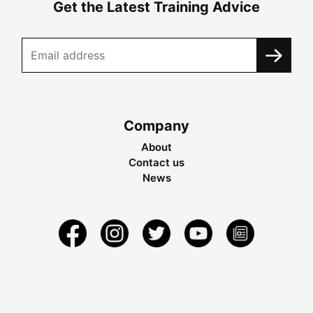
Get the Latest Training Advice
Company
About
Contact us
News