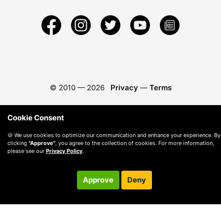
© 2010 —
2026
Privacy
—
Terms
Cookie Consent
🍪 We use cookies to optimize our communication and enhance your experience. By
clicking
"Approve"
, you agree to the collection of cookies. For more information,
please see our
Privacy Policy
.
Approve
Deny