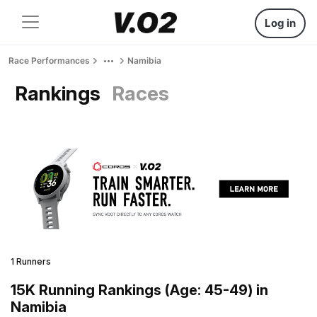
Log in
Race Performances
Namibia
Rankings
Races
1 Runners
15K Running Rankings (Age: 45-49) in
Namibia