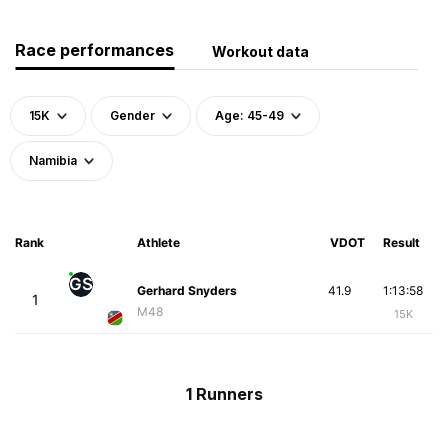
Race performances
Workout data
15K
Gender
Age: 45-49
Namibia
Rank
Athlete
VDOT
Result
GS
Gerhard Snyders
41.9
1:13:58
1
M48
15K
1 Runners