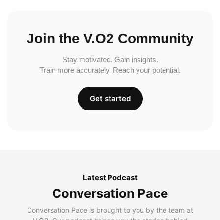
Join the V.O2 Community
Stay motivated. Gain insights.
Train more accurately. Reach your potential.
Get started
Latest Podcast
Conversation Pace
Conversation Pace is brought to you by the team at