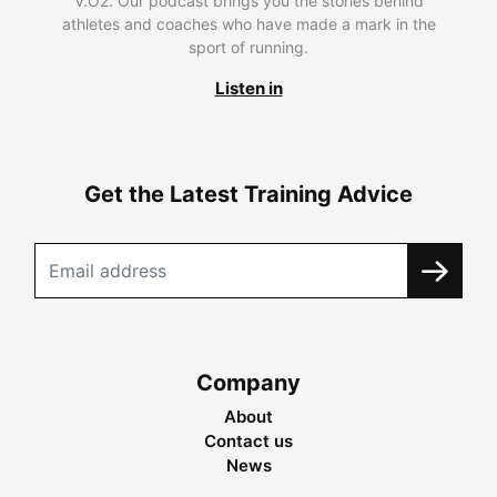
V.O2. Our podcast brings you the stories behind
athletes and coaches who have made a mark in the
sport of running.
Listen in
Get the Latest Training Advice
Company
About
Contact us
News