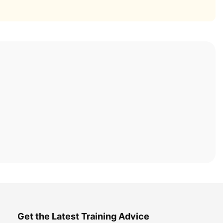
Get the Latest Training Advice