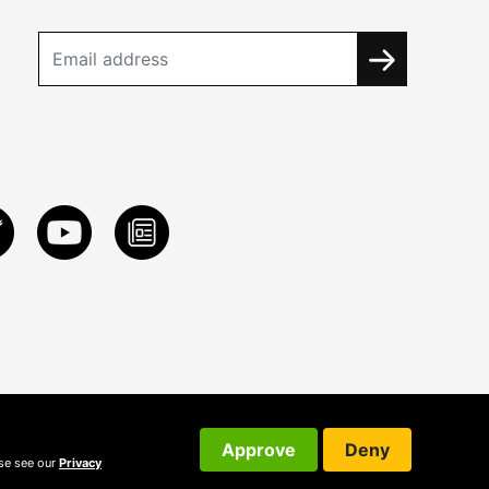
Approve
Deny
ase see our
Privacy