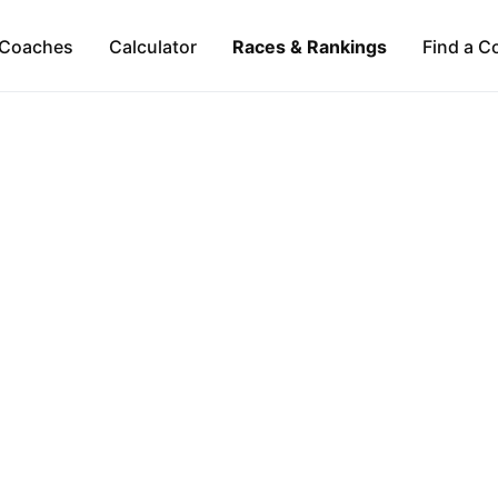
Coaches
Calculator
Races & Rankings
Find a C