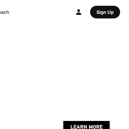
oach
Sign Up