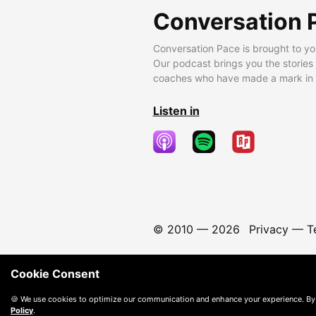
Conversation 
Conversation Pace is brought to yo
Our podcast brings you the stories
coaches who have made a mark in t
Listen in
© 2010 —
2026
Privacy
—
T
Cookie Consent
🍪 We use cookies to optimize our communication and enhance your experience. By
Policy
.