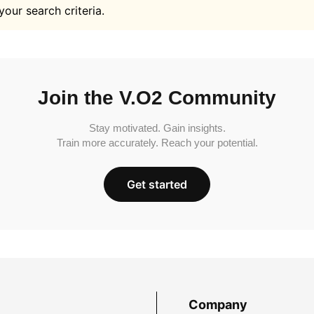
your search criteria.
Join the V.O2 Community
Stay motivated. Gain insights.
Train more accurately. Reach your potential.
Get started
Company