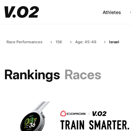
Athletes
Race Performances
15K
Age: 45-49
Israel
Rankings
Races