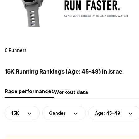
0 Runners
15K Running Rankings (Age: 45-49) in Israel
Race performances
Workout data
15K
Gender
Age: 45-49