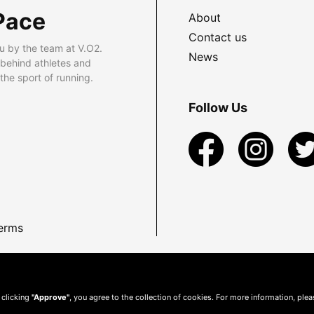
Pace
About
Contact us
u by the team at V.O2.
News
 behind athletes and
he sport of running.
Follow Us
erms
 clicking
"Approve"
, you agree to the collection of cookies. For more information, ple