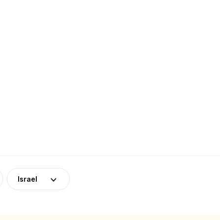
Israel