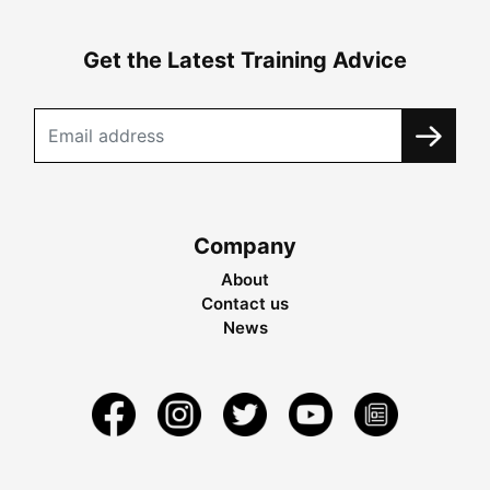
Get the Latest Training Advice
Company
About
Contact us
News