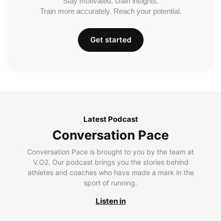
Stay motivated. Gain insights.
Train more accurately. Reach your potential.
Get started
Latest Podcast
Conversation Pace
Conversation Pace is brought to you by the team at
V.O2. Our podcast brings you the stories behind
athletes and coaches who have made a mark in the
sport of running.
Listen in