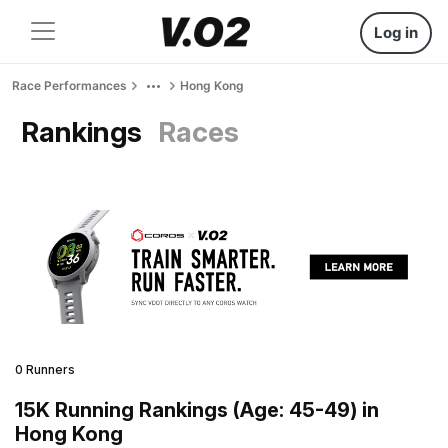
Log in
Race Performances
Hong Kong
Rankings
Races
0 Runners
15K Running Rankings (Age: 45-49) in
Hong Kong