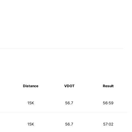
Distance
VDOT
Result
15K
56.7
56:59
15K
56.7
57:02