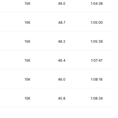
15K
49.0
1:04:38
15K
48.7
1:05:00
15K
48.2
1:05:39
15K
46.4
1:07:47
15K
46.0
1:08:18
15K
45.8
1:08:34