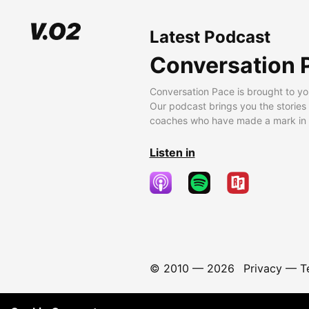
Latest Podcast
Conversation 
Conversation Pace is brought to yo
Our podcast brings you the stories
coaches who have made a mark in t
Listen in
© 2010 —
2026
Privacy
—
T