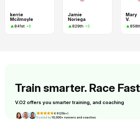
kerrie
Jamie
Mary
Mcilmoyle
Noriega
V.
841st
829th
858t
+6
+5
Train smarter. Race Fast
V.O2 offers you smarter training, and coaching
4.9 (25k+)
Trusted by
10,000+ runners and coaches