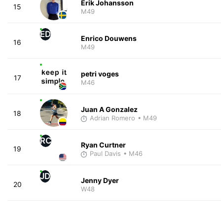
Erik Johansson
15
M49
ED
Enrico Douwens
16
M49
petri voges
17
M46
Juan A Gonzalez
18
Adrian Romero
• M49
RC
Ryan Curtner
19
Paul Davis
• M46
JD
Jenny Dyer
20
W48