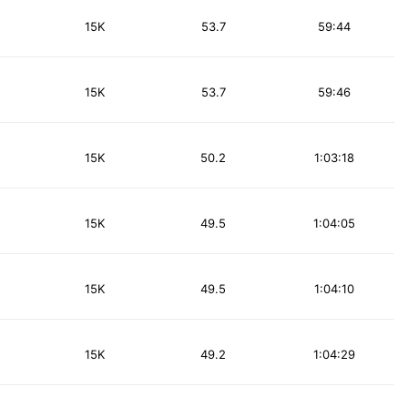
15K
53.7
59:44
15K
53.7
59:46
15K
50.2
1:03:18
15K
49.5
1:04:05
15K
49.5
1:04:10
15K
49.2
1:04:29