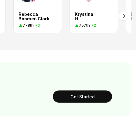
Rebecca
Krystina
Ka
Boomer-Clark
H.
Ph
778th
757th
+3
+2
Get Started