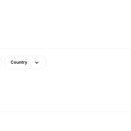
Country