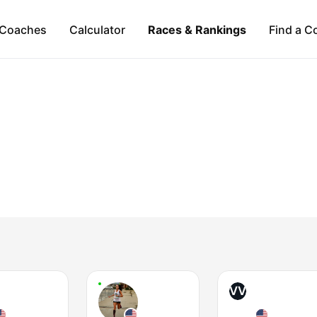
Coaches
Calculator
Races & Rankings
Find a C
VV