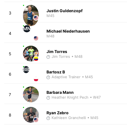
Justin Guldenzopf
3
M45
MN
Michael Niederhausen
4
M48
Jim Torres
5
Jim Torres
• M48
BB
Bartosz B
6
Adaptive Trainer
• M45
Barbara Mann
7
Heather Knight Pech
• W47
Ryan Zebro
8
Kathleen Granchelli
• M45