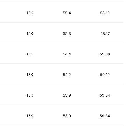
15K
55.4
58:10
15K
55.3
58:17
15K
54.4
59:08
15K
54.2
59:19
15K
53.9
59:34
15K
53.9
59:34