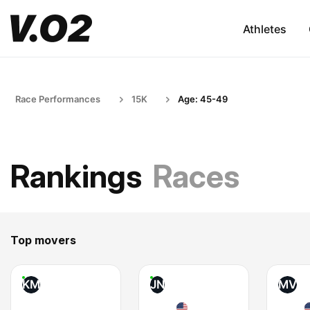
Athletes
Race Performances
15K
Age: 45-49
Rankings
Races
Top movers
KM
JN
MV