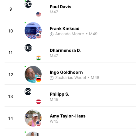
PD
Paul Davis
9
M47
Frank Kinkead
10
Amanda Moore
• M49
DD
Dharmendra D.
11
M47
Ingo Goldhoorn
12
Zacharias Wedel
• M48
PS
Philipp S.
13
M49
Amy Taylor-Haas
14
W45