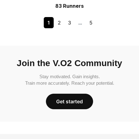
83 Runners
1
2
3
…
5
Join the V.O2 Community
Stay motivated. Gain insights.
Train more accurately. Reach your potential.
Get started