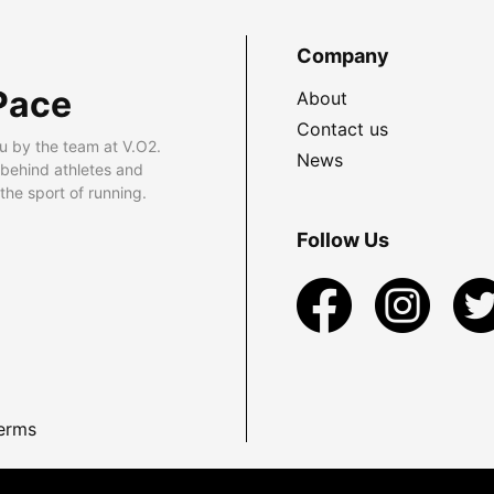
Company
Pace
About
Contact us
u by the team at V.O2.
News
 behind athletes and
he sport of running.
Follow Us
erms