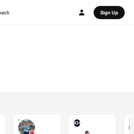
oach
Sign Up
KH