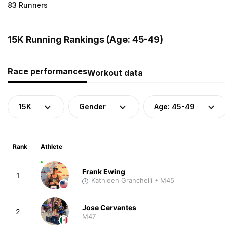
83 Runners
15K Running Rankings (Age: 45-49)
Race performances
Workout data
15K
Gender
Age: 45-49
Rank
Athlete
Frank Ewing
1
Kathleen Granchelli
• M45
Jose Cervantes
2
M47