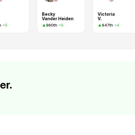
Becky
Victoria
Vander Heiden
V.
h
960th
947th
+5
+5
+4
er.