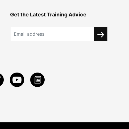
Get the Latest Training Advice