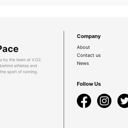
Company
Pace
About
Contact us
u by the team at V.O2.
News
 behind athletes and
he sport of running.
Follow Us