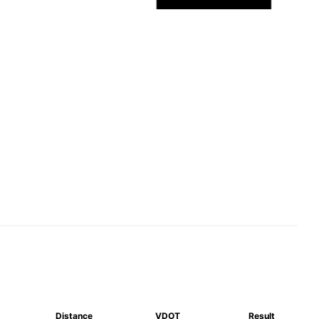
Distance
VDOT
Result