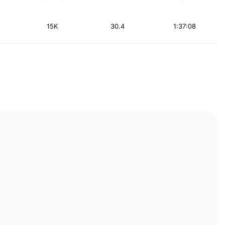
15K
30.4
1:37:08