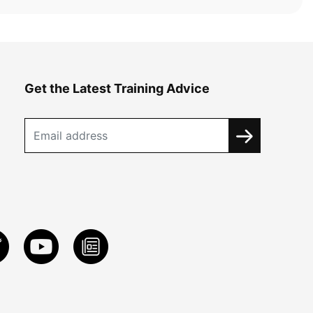
Get the Latest Training Advice