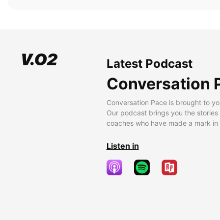
Latest Podcast
Conversation 
Conversation Pace is brought to yo
Our podcast brings you the stories
coaches who have made a mark in t
Listen in