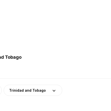
and Tobago
Trinidad and Tobago