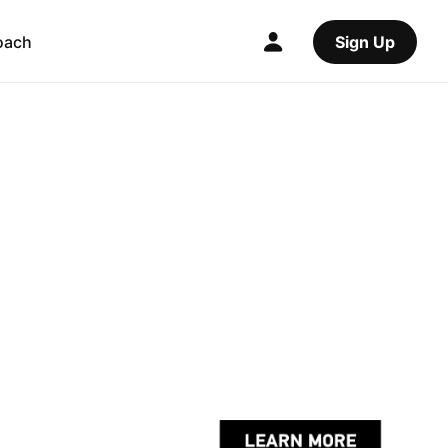
oach
Sign Up