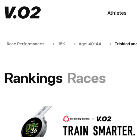
Athletes
Race Performances
15K
Age: 40-44
Trinidad an
Rankings
Races