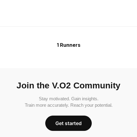
1 Runners
Join the V.O2 Community
Stay motivated. Gain insights.
Train more accurately. Reach your potential.
Get started