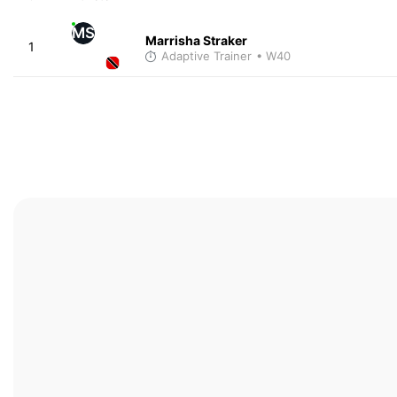
MS
Marrisha Straker
1
Adaptive Trainer
• W40