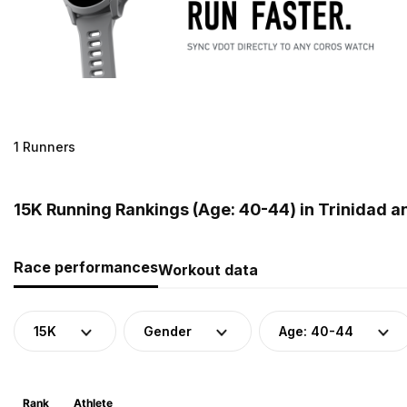
1 Runners
15K Running Rankings (Age: 40-44) in Trinidad 
Race performances
Workout data
15K
Gender
Age: 40-44
Rank
Athlete