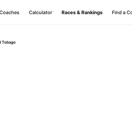
Coaches
Calculator
Races & Rankings
Find a C
d Tobago