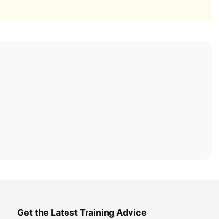
Get the Latest Training Advice