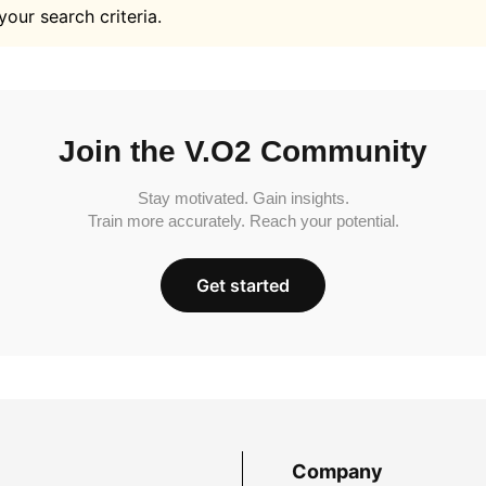
your search criteria.
Join the V.O2 Community
Stay motivated. Gain insights.
Train more accurately. Reach your potential.
Get started
Company