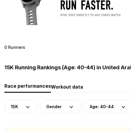
0 Runners
15K Running Rankings (Age: 40-44) in United Ara
Race performances
Workout data
15K
Gender
Age: 40-44