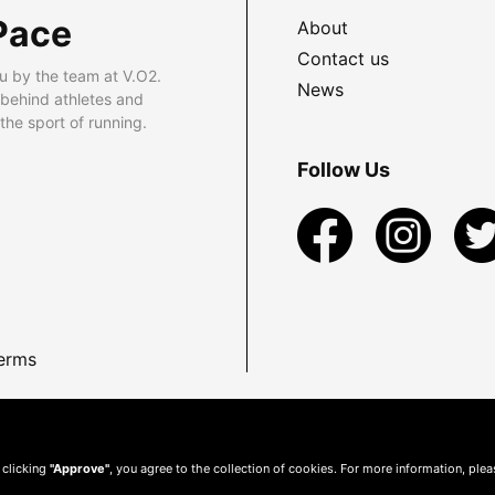
Pace
About
Contact us
u by the team at V.O2.
News
 behind athletes and
he sport of running.
Follow Us
erms
 clicking
"Approve"
, you agree to the collection of cookies. For more information, ple