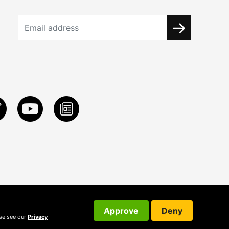
Approve
Deny
ase see our
Privacy