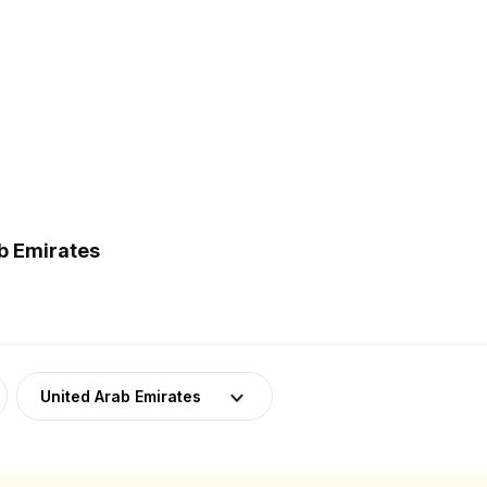
b Emirates
United Arab Emirates