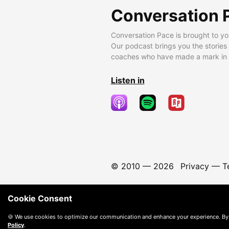
Conversation 
Conversation Pace is brought to yo
Our podcast brings you the stories
coaches who have made a mark in t
Listen in
© 2010 —
2026
Privacy
—
T
Cookie Consent
🍪 We use cookies to optimize our communication and enhance your experience. By
Policy
.