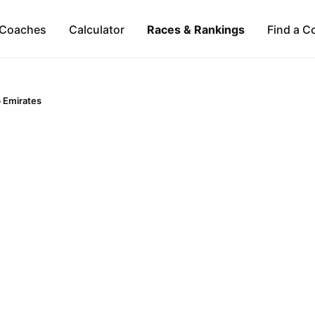
Coaches
Calculator
Races & Rankings
Find a C
 Emirates