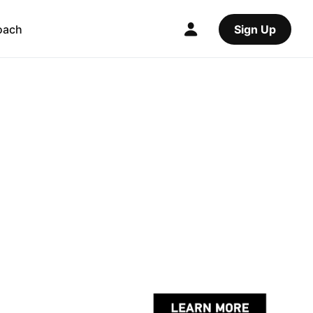
oach
Sign Up