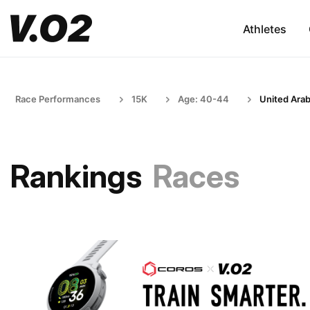
Athletes
Race Performances
15K
Age: 40-44
United Arab
Rankings
Races