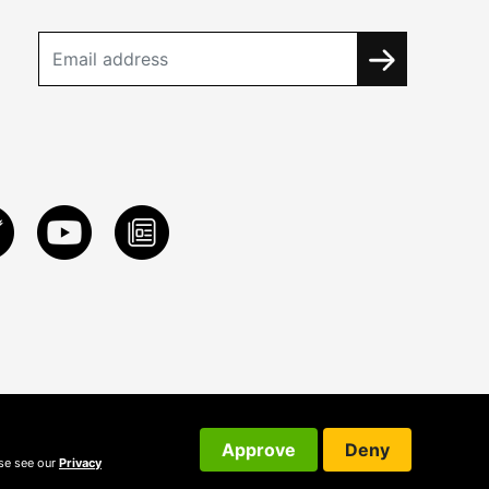
Approve
Deny
ase see our
Privacy