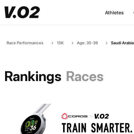
Athletes
Race Performances
15K
Age: 35-39
Saudi Arabia
Rankings
Races