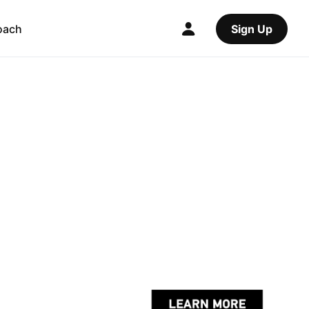
oach
Sign Up