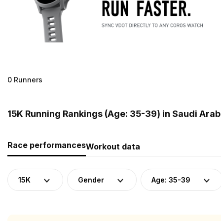
0 Runners
15K Running Rankings (Age: 35-39) in Saudi Arab
Race performances
Workout data
15K
Gender
Age: 35-39