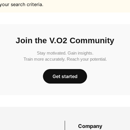
your search criteria.
Join the V.O2 Community
Stay motivated. Gain insights.
Train more accurately. Reach your potential.
Get started
Company