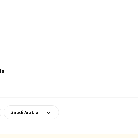
ia
Saudi Arabia