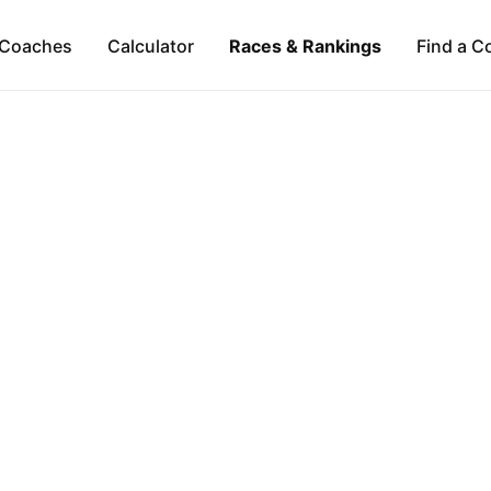
Coaches
Calculator
Races & Rankings
Find a C