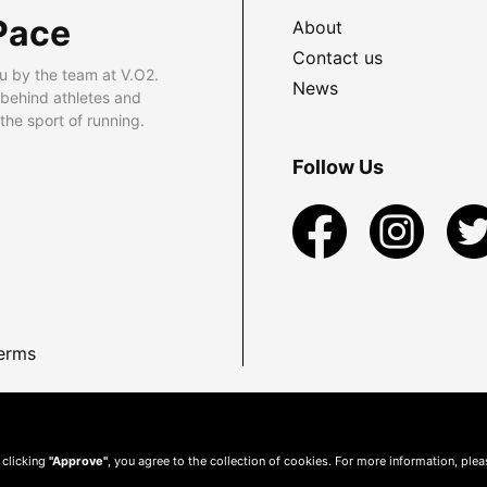
Pace
About
Contact us
u by the team at V.O2.
News
 behind athletes and
he sport of running.
Follow Us
erms
 clicking
"Approve"
, you agree to the collection of cookies. For more information, ple