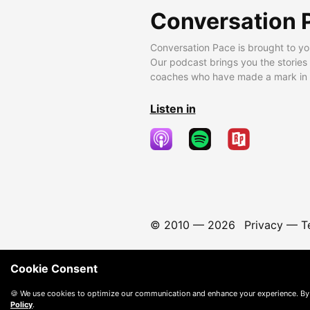
Conversation 
Conversation Pace is brought to yo
Our podcast brings you the stories
coaches who have made a mark in t
Listen in
© 2010 —
2026
Privacy
—
T
Cookie Consent
🍪 We use cookies to optimize our communication and enhance your experience. By
Policy
.