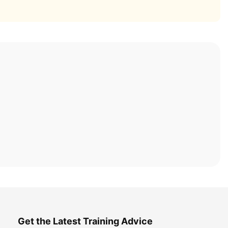
Get the Latest Training Advice