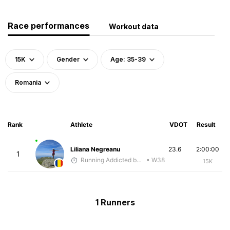
Race performances
Workout data
15K
Gender
Age: 35-39
Romania
Rank
Athlete
VDOT
Result
Liliana Negreanu
23.6
2:00:00
1
Running Addicted by Fuby
• W38
15K
1 Runners