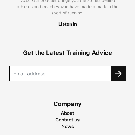
V.O2. Our podcast brings you the stories behind
athletes and coaches who have made a mark in the
sport of running.
Listen in
Get the Latest Training Advice
Company
About
Contact us
News