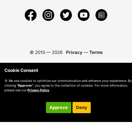
© 2010 —
2026
Privacy
—
Terms
Cookie Consent
🍪 We use cookies to optimize our communication and enhance your experience. By
clicking
"Approve"
, you agree to the collection of cookies. For more information,
please see our
Privacy Policy
.
Approve
Deny