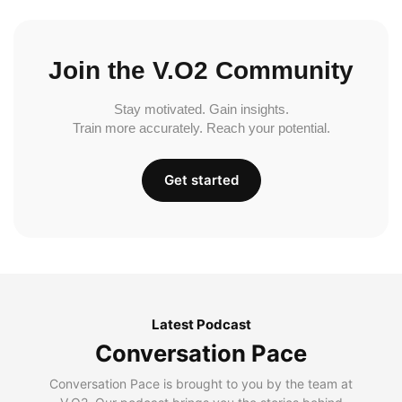
Join the V.O2 Community
Stay motivated. Gain insights.
Train more accurately. Reach your potential.
Get started
Latest Podcast
Conversation Pace
Conversation Pace is brought to you by the team at