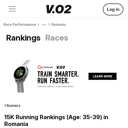
Log in
Race Performances
Romania
Rankings
Races
1 Runners
15K Running Rankings (Age: 35-39) in
Romania