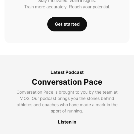
Stay motivated. Gain insights.
Train more accurately. Reach your potential.
Get started
Latest Podcast
Conversation Pace
Conversation Pace is brought to you by the team at
V.O2. Our podcast brings you the stories behind
athletes and coaches who have made a mark in the
sport of running.
Listen in