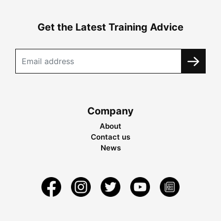
Get the Latest Training Advice
Company
About
Contact us
News