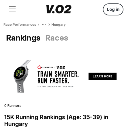
Log in
Race Performances
Hungary
Rankings
Races
0 Runners
15K Running Rankings (Age: 35-39) in
Hungary