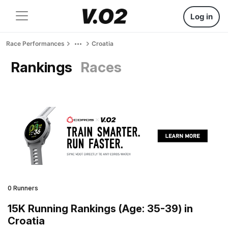
Log in
Race Performances
Croatia
Rankings
Races
0 Runners
15K Running Rankings (Age: 35-39) in
Croatia