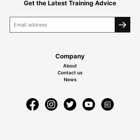
Get the Latest Training Advice
Company
About
Contact us
News