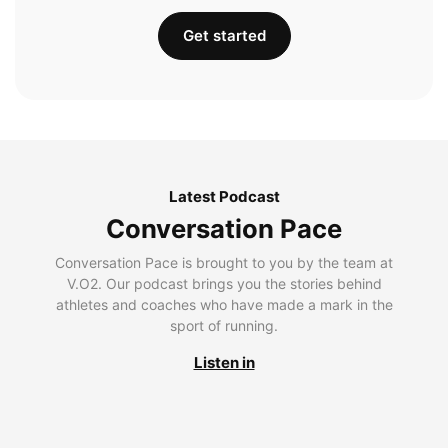
Get started
Latest Podcast
Conversation Pace
Conversation Pace is brought to you by the team at
V.O2. Our podcast brings you the stories behind
athletes and coaches who have made a mark in the
sport of running.
Listen in