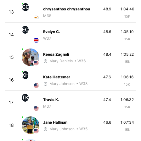
CC
chrysanthos chrysanthou
48.9
1:04:46
13
M35
15K
EC
Evelyn C.
48.6
1:05:10
14
W37
15K
Reesa Zagnoli
48.4
1:05:22
15
Mary Daniels
• W36
15K
KH
Kate Hattemer
47.6
1:06:16
16
Mary Johnson
• W38
15K
TK
Travis K.
47.4
1:06:32
17
M37
15K
Jane Hallinan
46.6
1:07:34
18
Mary Johnson
• W35
15K