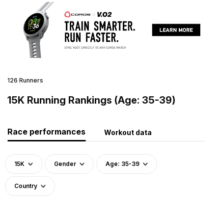
126 Runners
15K Running Rankings (Age: 35-39)
Race performances
Workout data
15K
Gender
Age: 35-39
Country