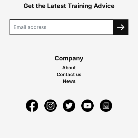
Get the Latest Training Advice
Company
About
Contact us
News