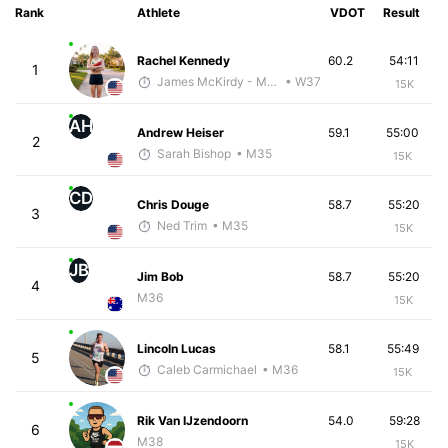
Rank
Athlete
VDOT
Result
Rachel Kennedy
60.2
54:11
1
James McKirdy - McKirdy Trained
• W37
15K
AH
Andrew Heiser
59.1
55:00
2
Sarah Bishop
• M35
15K
CD
Chris Douge
58.7
55:20
3
Ned Trim
• M35
15K
JB
Jim Bob
58.7
55:20
4
M36
15K
Lincoln Lucas
58.1
55:49
5
Caleb Carmichael
• M36
15K
Rik Van IJzendoorn
54.0
59:28
6
M38
15K