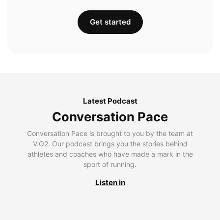
Get started
Latest Podcast
Conversation Pace
Conversation Pace is brought to you by the team at
V.O2. Our podcast brings you the stories behind
athletes and coaches who have made a mark in the
sport of running.
Listen in