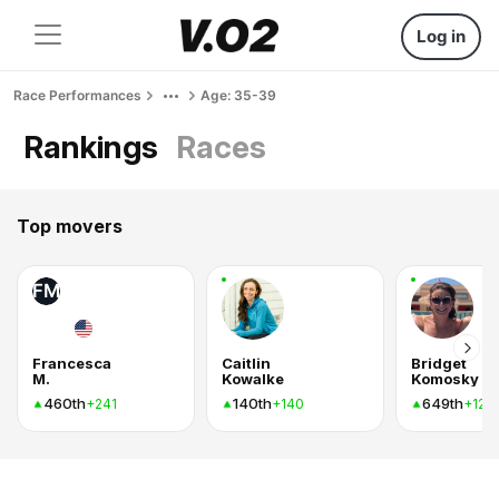
Log in
Race Performances
Age: 35-39
Rankings
Races
Top movers
FM
Francesca
Caitlin
Bridget
M.
Kowalke
Komosky
460th
140th
649th
+241
+140
+120