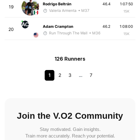
Rodrigo Beltrán
46.4
1:07:50
19
Valeria Armenta
• M37
15K
AC
Adam Crampton
46.2
1:08:00
20
Run Through The Wall
• M36
15K
126 Runners
1
2
3
…
7
Join the V.O2 Community
Stay motivated. Gain insights.
Train more accurately. Reach your potential.