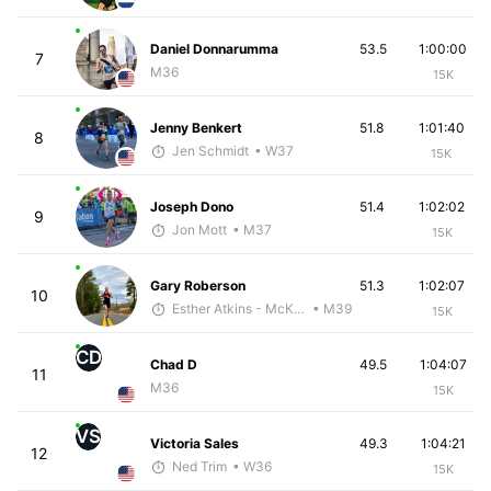
Daniel Donnarumma
53.5
1:00:00
7
M36
15K
Jenny Benkert
51.8
1:01:40
8
Jen Schmidt
• W37
15K
Joseph Dono
51.4
1:02:02
9
Jon Mott
• M37
15K
Gary Roberson
51.3
1:02:07
10
Esther Atkins - McKirdy Trained
• M39
15K
CD
Chad D
49.5
1:04:07
11
M36
15K
VS
Victoria Sales
49.3
1:04:21
12
Ned Trim
• W36
15K