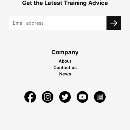
Get the Latest Training Advice
Company
About
Contact us
News