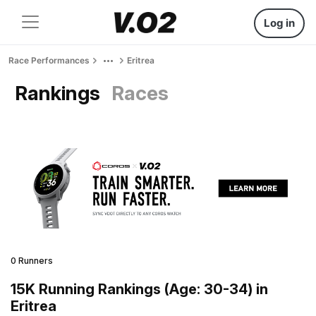
Log in
Race Performances
Eritrea
Rankings
Races
0 Runners
15K Running Rankings (Age: 30-34) in
Eritrea