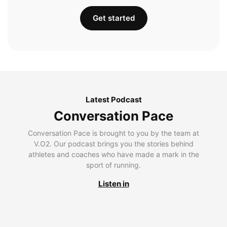
Get started
Latest Podcast
Conversation Pace
Conversation Pace is brought to you by the team at
V.O2. Our podcast brings you the stories behind
athletes and coaches who have made a mark in the
sport of running.
Listen in