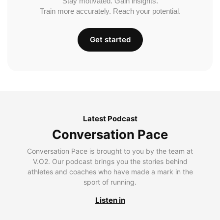
Stay motivated. Gain insights.
Train more accurately. Reach your potential.
Get started
Latest Podcast
Conversation Pace
Conversation Pace is brought to you by the team at
V.O2. Our podcast brings you the stories behind
athletes and coaches who have made a mark in the
sport of running.
Listen in