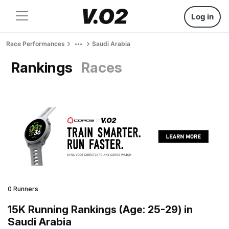
Log in
Race Performances
Saudi Arabia
Rankings
Races
0 Runners
15K Running Rankings (Age: 25-29) in
Saudi Arabia