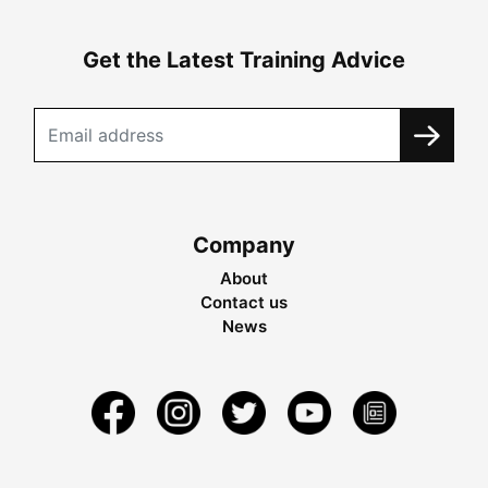
Get the Latest Training Advice
Company
About
Contact us
News