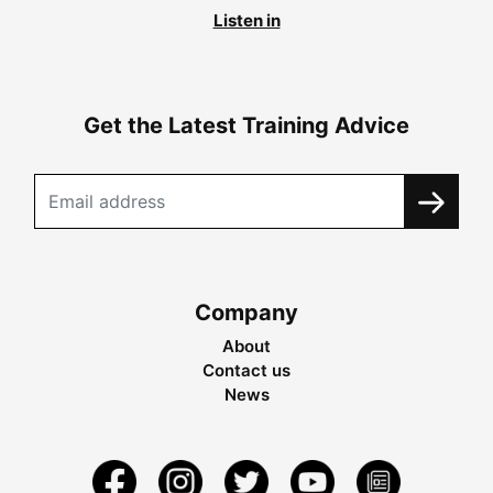
Listen in
Get the Latest Training Advice
Company
About
Contact us
News