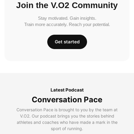
Join the V.O2 Community
Stay motivated. Gain insights.
Train more accurately. Reach your potential.
Get started
Latest Podcast
Conversation Pace
Conversation Pace is brought to you by the team at
V.O2. Our podcast brings you the stories behind
athletes and coaches who have made a mark in the
sport of running.