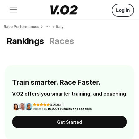
Log in
Race Performances
Italy
Rankings
Races
Train smarter. Race Faster.
V.O2 offers you smarter training, and coaching
4.9 (25k+)
Trusted by
10,000+ runners and coaches
Get Started