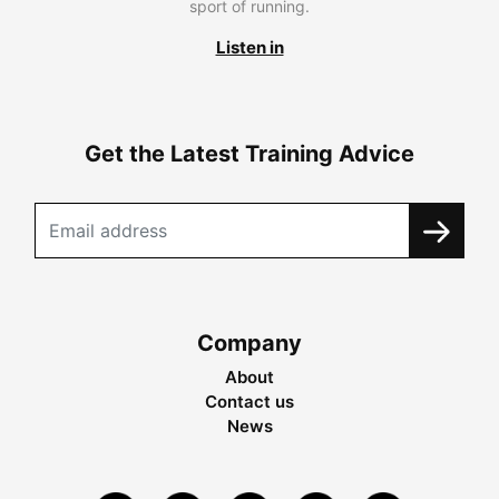
sport of running.
Listen in
Get the Latest Training Advice
Company
About
Contact us
News