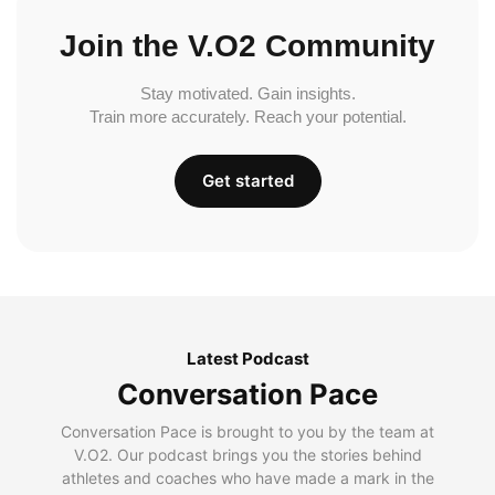
Join the V.O2 Community
Stay motivated. Gain insights.
Train more accurately. Reach your potential.
Get started
Latest Podcast
Conversation Pace
Conversation Pace is brought to you by the team at
V.O2. Our podcast brings you the stories behind
athletes and coaches who have made a mark in the