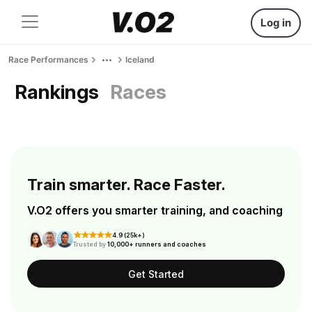
Log in
Race Performances
Iceland
Rankings
Races
Train smarter. Race Faster.
V.O2 offers you smarter training, and coaching
4.9 (25k+)
Trusted by
10,000+ runners and coaches
Get Started