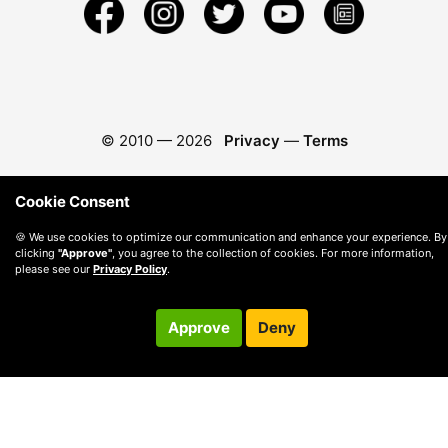
© 2010 —
2026
Privacy
—
Terms
Cookie Consent
🍪 We use cookies to optimize our communication and enhance your experience. By
clicking
"Approve"
, you agree to the collection of cookies. For more information,
please see our
Privacy Policy
.
Approve
Deny