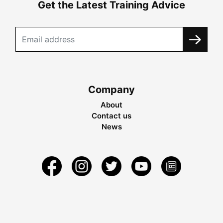
Get the Latest Training Advice
Company
About
Contact us
News