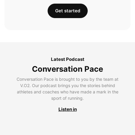
Get started
Latest Podcast
Conversation Pace
Conversation Pace is brought to you by the team at
V.O2. Our podcast brings you the stories behind
athletes and coaches who have made a mark in the
sport of running.
Listen in