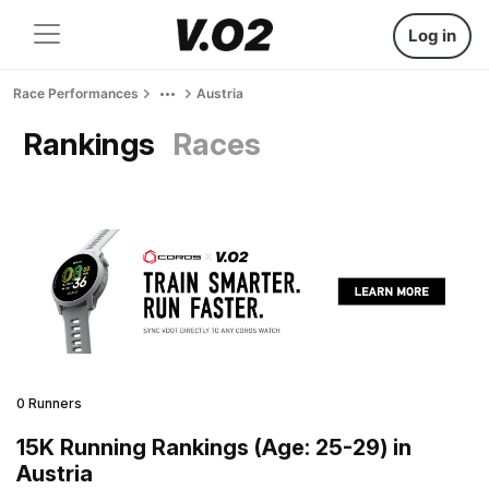
Log in
Race Performances
Austria
Rankings
Races
0 Runners
15K Running Rankings (Age: 25-29) in
Austria