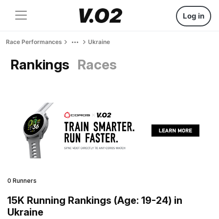
Log in
Race Performances
Ukraine
Rankings
Races
0 Runners
15K Running Rankings (Age: 19-24) in
Ukraine