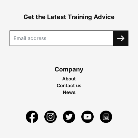
Get the Latest Training Advice
Company
About
Contact us
News