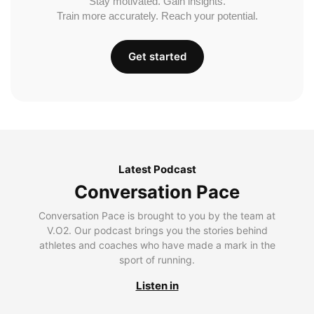
Stay motivated. Gain insights.
Train more accurately. Reach your potential.
Get started
Latest Podcast
Conversation Pace
Conversation Pace is brought to you by the team at
V.O2. Our podcast brings you the stories behind
athletes and coaches who have made a mark in the
sport of running.
Listen in