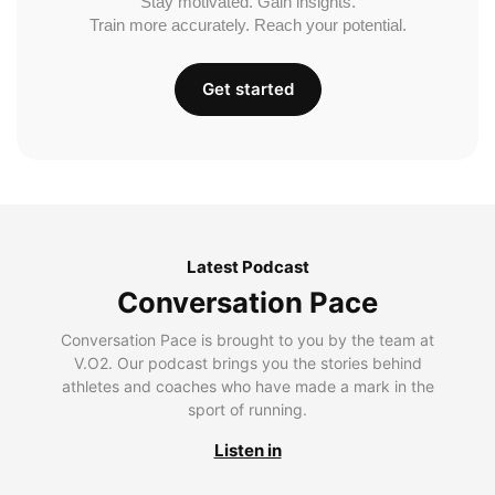
Stay motivated. Gain insights.
Train more accurately. Reach your potential.
Get started
Latest Podcast
Conversation Pace
Conversation Pace is brought to you by the team at
V.O2. Our podcast brings you the stories behind
athletes and coaches who have made a mark in the
sport of running.
Listen in