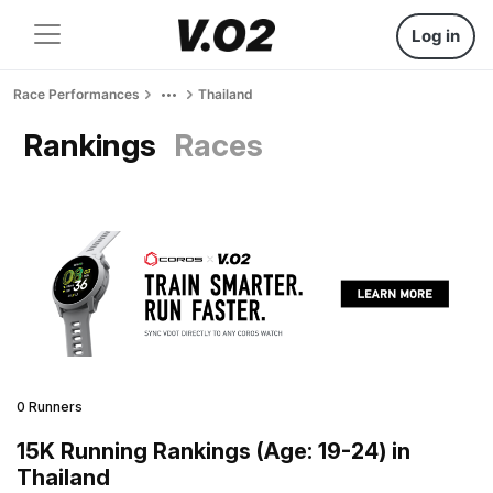
Log in
Race Performances
Thailand
Rankings
Races
0 Runners
15K Running Rankings (Age: 19-24) in
Thailand