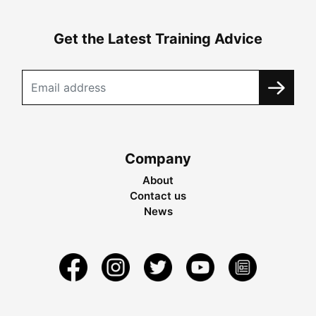
Get the Latest Training Advice
Company
About
Contact us
News