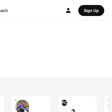
oach
Sign Up
PC