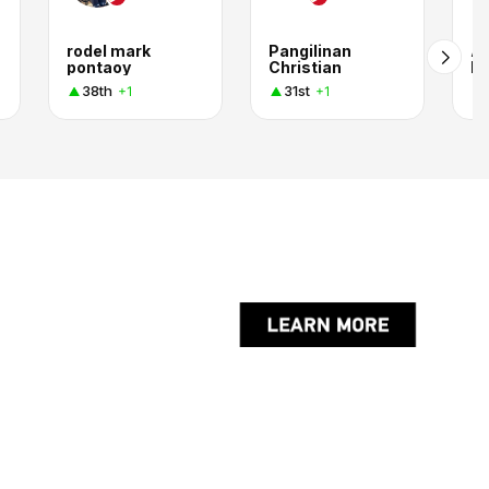
rodel mark
Pangilinan
Ar
pontaoy
Christian
L
38th
31st
+1
+1