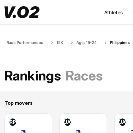
Athletes
Race Performances
15K
Age: 19-24
Philippines
Rankings
Races
Top movers
RP
JA
JA