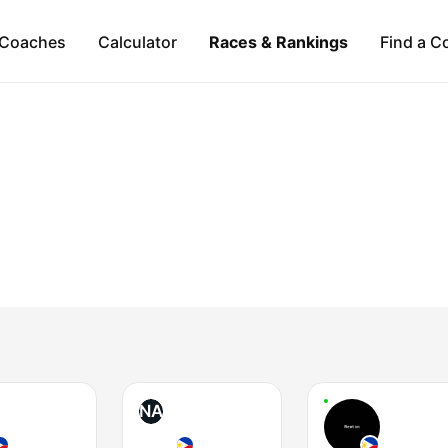
Coaches
Calculator
Races & Rankings
Find a C
NA