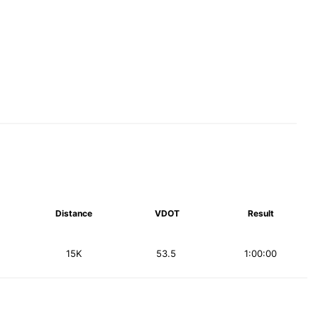
Distance
VDOT
Result
15K
53.5
1:00:00