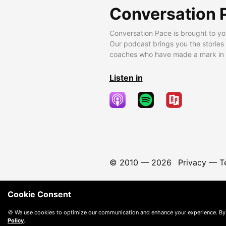
Conversation 
Conversation Pace is brought to yo
Our podcast brings you the stories
coaches who have made a mark in t
Listen in
© 2010 —
2026
Privacy
—
T
Cookie Consent
🍪 We use cookies to optimize our communication and enhance your experience. By
Policy
.