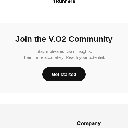
1 Runners
Join the V.O2 Community
Stay motivated. Gain insights.
Train more accurately. Reach your potential.
Get started
Company