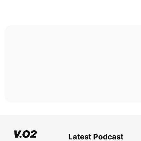
Latest Podcast