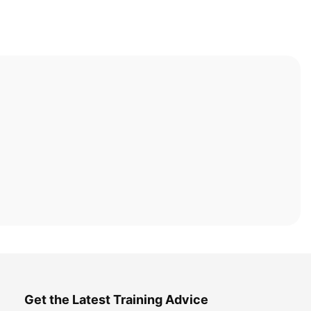
Get the Latest Training Advice