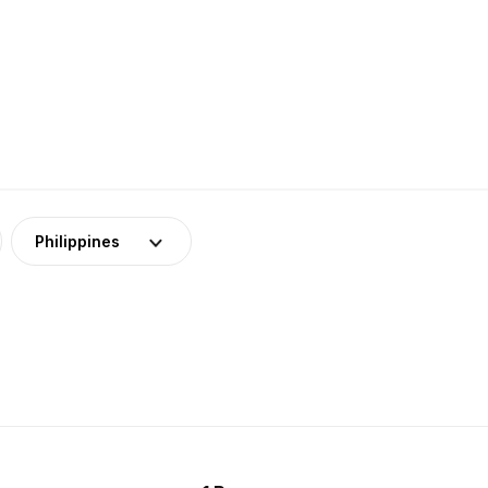
Philippines