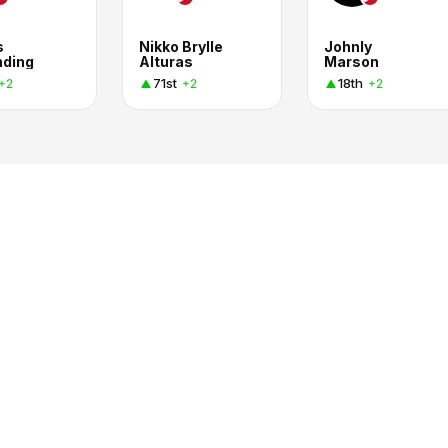
s
Nikko Brylle
Johnly
nding
Alturas
Marson
71st
18th
+2
+2
+2