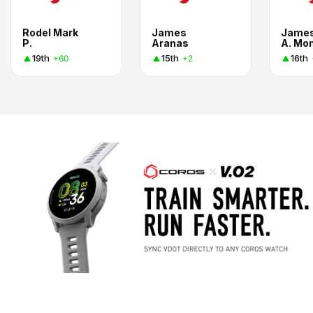
Rodel Mark
James
Jame
P.
Aranas
A. Mo
19th
15th
16th
+60
+2