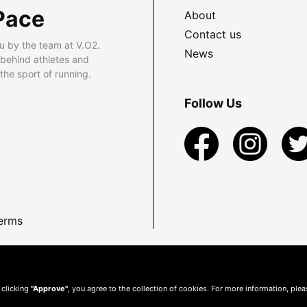
Pace
About
Contact us
u by the team at V.O2.
News
 behind athletes and
he sport of running.
Follow Us
erms
 clicking
"Approve"
, you agree to the collection of cookies. For more information, ple