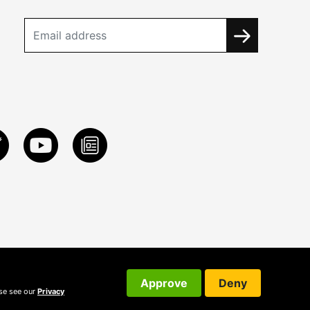
Approve
Deny
ase see our
Privacy