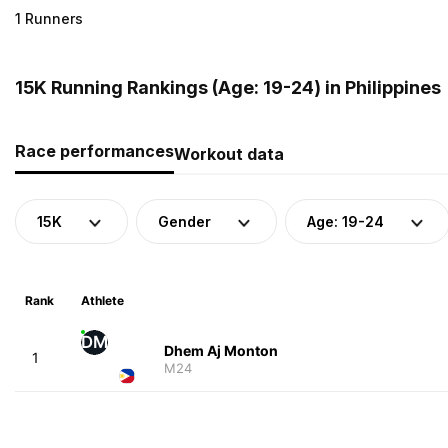
1 Runners
15K Running Rankings (Age: 19-24) in Philippines
Race performances
Workout data
15K
Gender
Age: 19-24
Rank
Athlete
DM
Dhem Aj Monton
1
M24