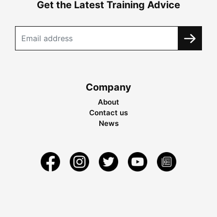
Get the Latest Training Advice
Company
About
Contact us
News