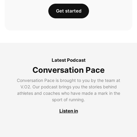
Get started
Latest Podcast
Conversation Pace
Conversation Pace is brought to you by the team at
V.O2. Our podcast brings you the stories behind
athletes and coaches who have made a mark in the
sport of running.
Listen in