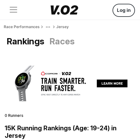
Log in
Race Performances
Jersey
Rankings
Races
0 Runners
15K Running Rankings (Age: 19-24) in
Jersey