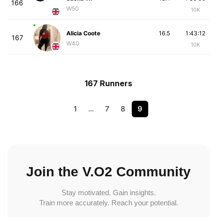
166
W50
10K
Alicia Coote
16.5
1:43:12
167
W40
10K
167 Runners
1
…
7
8
9
Join the V.O2 Community
Stay motivated. Gain insights.
Train more accurately. Reach your potential.