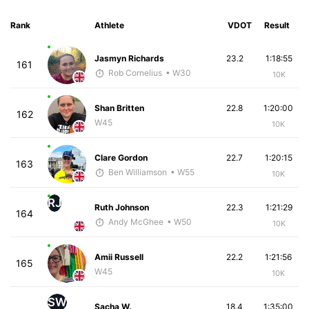
Rank
Athlete
VDOT
Result
Jasmyn Richards
23.2
1:18:55
161
Rob Cornelius
• W30
10K
Shan Britten
22.8
1:20:00
162
W45
10K
Clare Gordon
22.7
1:20:15
163
Ben Williamson
• W55
10K
RJ
Ruth Johnson
22.3
1:21:29
164
Andy McGhee
• W50
10K
Amii Russell
22.2
1:21:56
165
W45
10K
SW
Sacha W.
18.4
1:35:00