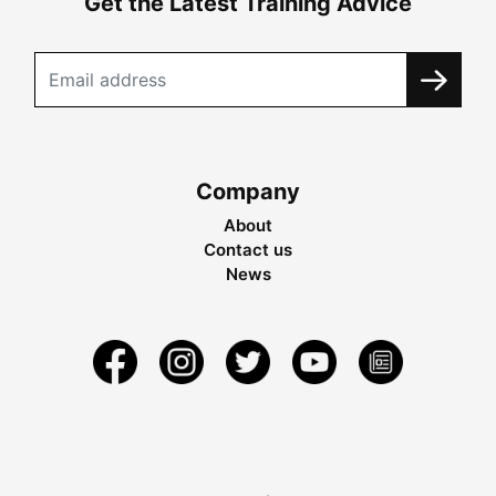
Get the Latest Training Advice
Company
About
Contact us
News