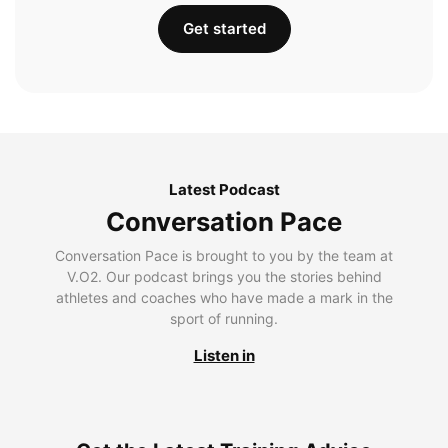
Get started
Latest Podcast
Conversation Pace
Conversation Pace is brought to you by the team at
V.O2. Our podcast brings you the stories behind
athletes and coaches who have made a mark in the
sport of running.
Listen in