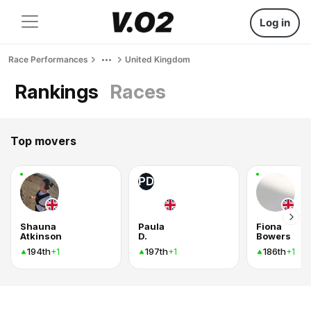
Log in
Race Performances
United Kingdom
Rankings
Races
Top movers
PD
Shauna
Paula
Fiona
Atkinson
D.
Bowers
194th
197th
186th
+1
+1
+1