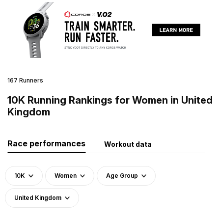
167 Runners
10K Running Rankings for Women in United
Kingdom
Race performances
Workout data
10K
Women
Age Group
United Kingdom