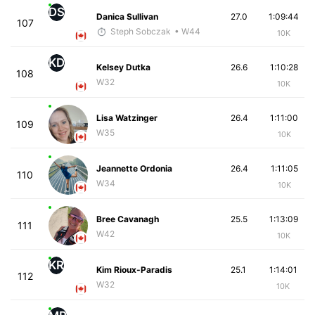
DS
Danica Sullivan
27.0
1:09:44
107
Steph Sobczak
• W44
10K
KD
Kelsey Dutka
26.6
1:10:28
108
W32
10K
Lisa Watzinger
26.4
1:11:00
109
W35
10K
Jeannette Ordonia
26.4
1:11:05
110
W34
10K
Bree Cavanagh
25.5
1:13:09
111
W42
10K
KR
Kim Rioux-Paradis
25.1
1:14:01
112
W32
10K