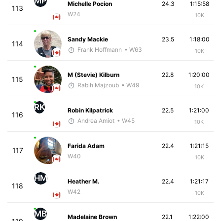
MP
Michelle Pocion
24.3
1:15:58
113
W24
10K
Sandy Mackie
23.5
1:18:00
114
Frank Hoffmann
• W63
10K
M (Stevie) Kilburn
22.8
1:20:00
115
Rabih Majzoub
• W49
10K
RK
Robin Kilpatrick
22.5
1:21:00
116
Andrea Amiot
• W45
10K
Farida Adam
22.4
1:21:15
117
W40
10K
HM
Heather M.
22.4
1:21:17
118
W42
10K
MB
Madelaine Brown
22.1
1:22:00