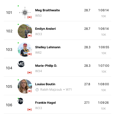
Meg Braithwaite
28.7
1:06:14
101
W50
10K
Emilyn Anderi
28.7
1:06:14
102
W33
10K
Shelley Lehmann
28.3
1:06:55
103
W62
10K
MD
Marie-Philip D.
28.3
1:07:00
104
W34
10K
Louise Boutin
27.8
1:08:00
105
Rabih Majzoub
• W71
10K
FH
Frankie Hagel
27.1
1:09:26
106
W33
10K