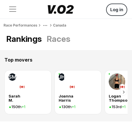
Log in
Race Performances
Canada
Rankings
Races
Top movers
SM
JH
Sarah
Joanna
Logan
M.
Harris
Thompson
150th
130th
153rd
+1
+1
+1