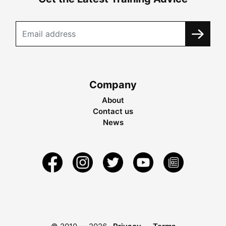
Company
About
Contact us
News