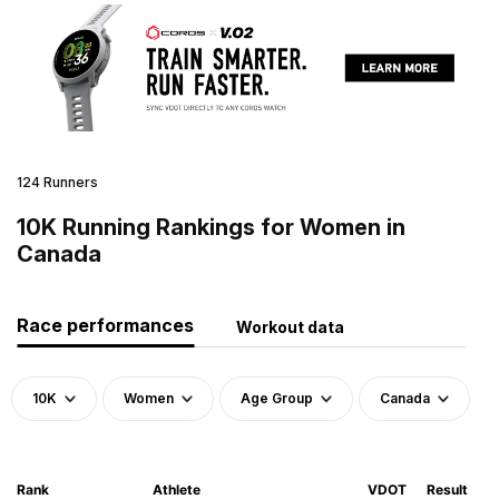
124 Runners
10K Running Rankings for Women in
Canada
Race performances
Workout data
10K
Women
Age Group
Canada
Rank
Athlete
VDOT
Result