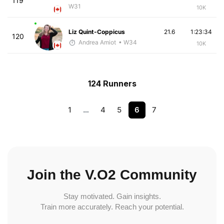
119
W31
10K
Liz Quint-Coppicus
21.6
1:23:34
120
Andrea Amiot
• W34
10K
124 Runners
1
…
4
5
6
7
Join the V.O2 Community
Stay motivated. Gain insights.
Train more accurately. Reach your potential.