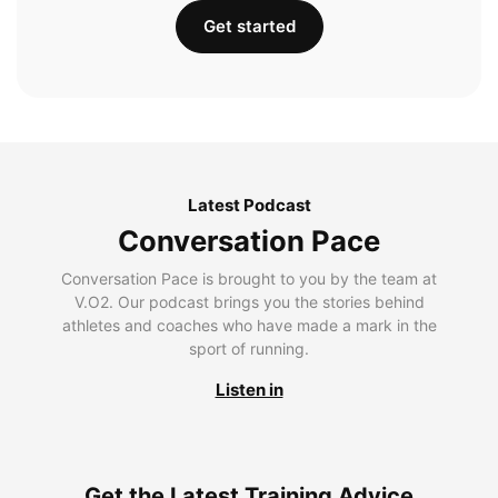
Get started
Latest Podcast
Conversation Pace
Conversation Pace is brought to you by the team at
V.O2. Our podcast brings you the stories behind
athletes and coaches who have made a mark in the
sport of running.
Listen in
Get the Latest Training Advice