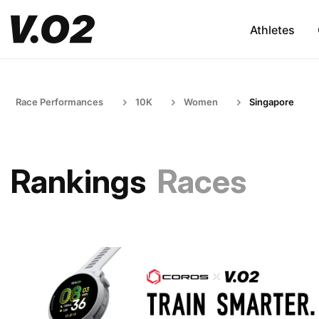
Athletes
Race Performances
10K
Women
Singapore
Rankings
Races