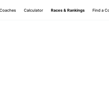
Coaches
Calculator
Races & Rankings
Find a C