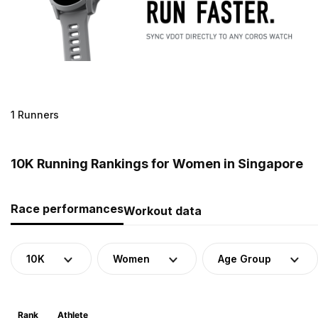
1 Runners
10K Running Rankings for Women in Singapore
Race performances
Workout data
10K
Women
Age Group
Rank
Athlete