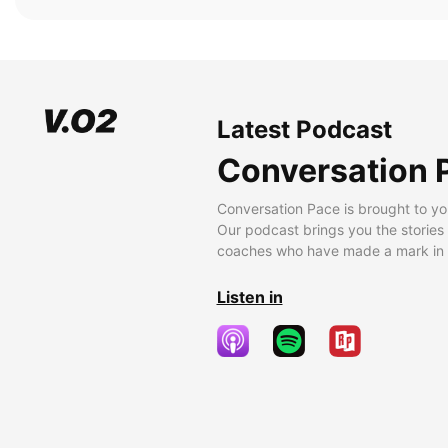
Latest Podcast
Conversation 
Conversation Pace is brought to yo
Our podcast brings you the stories
coaches who have made a mark in t
Listen in