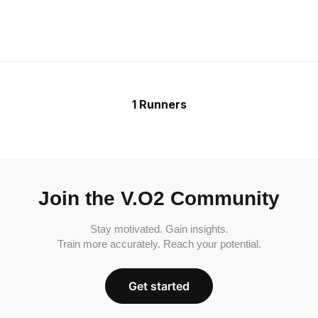
1 Runners
Join the V.O2 Community
Stay motivated. Gain insights.
Train more accurately. Reach your potential.
Get started