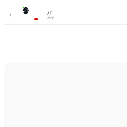
JT
J T
1
W26