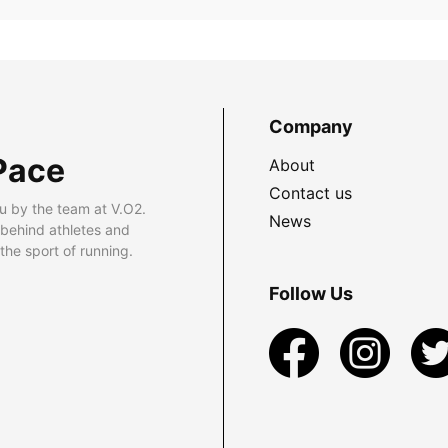
Company
Pace
About
Contact us
u by the team at V.O2.
News
 behind athletes and
he sport of running.
Follow Us