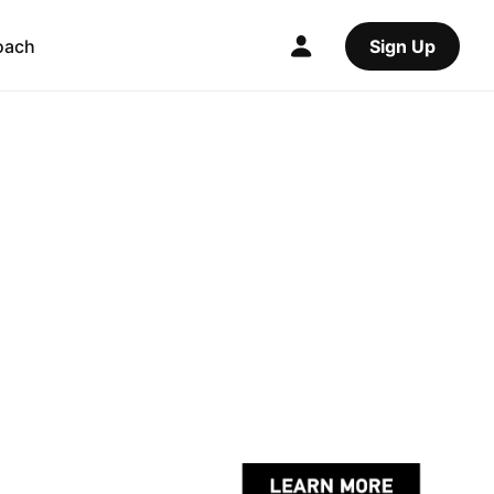
oach
Sign Up