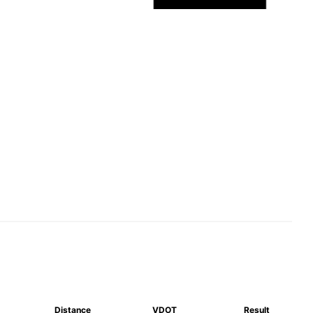
Distance
VDOT
Result