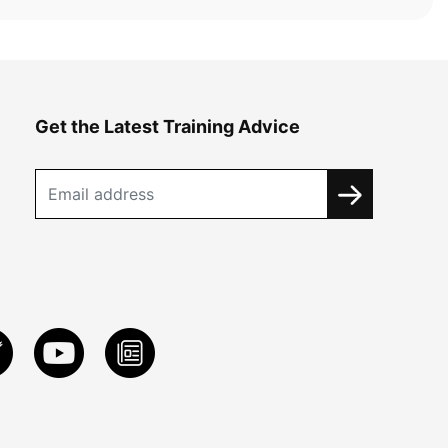
Get the Latest Training Advice