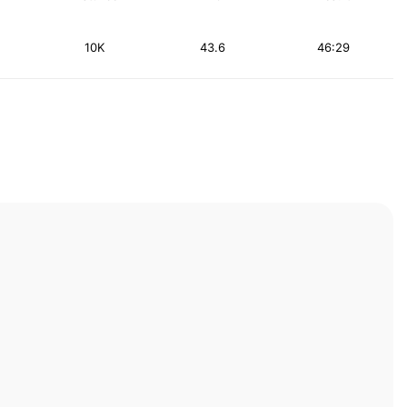
10K
43.6
46:29