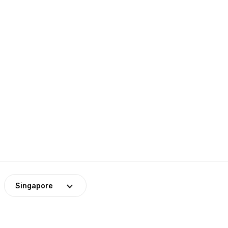
Singapore