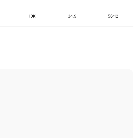
10K
34.9
56:12