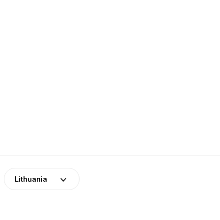
Lithuania