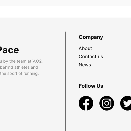
Company
Pace
About
Contact us
u by the team at V.O2.
News
 behind athletes and
he sport of running.
Follow Us