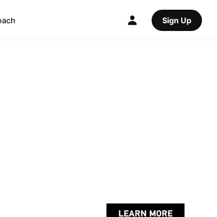
oach
Sign Up