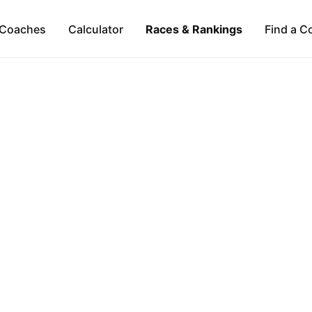
Coaches
Calculator
Races & Rankings
Find a C