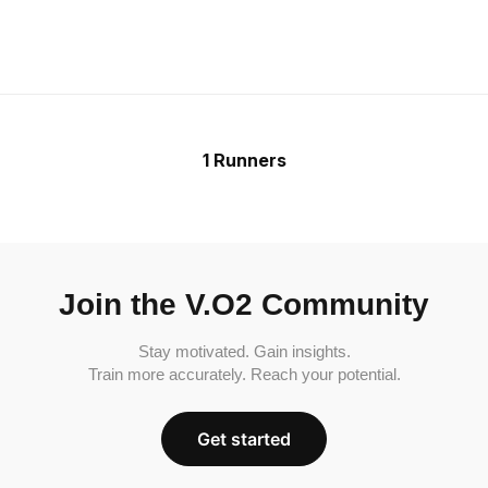
1 Runners
Join the V.O2 Community
Stay motivated. Gain insights.
Train more accurately. Reach your potential.
Get started