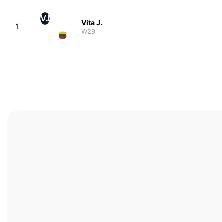
VJ
Vita J.
1
W29