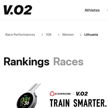
Athletes
Race Performances
10K
Women
Lithuania
Rankings
Races