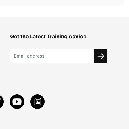
Get the Latest Training Advice