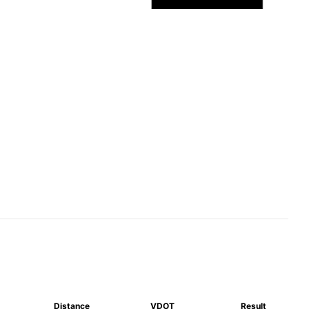
Distance
VDOT
Result