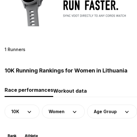
1 Runners
10K Running Rankings for Women in Lithuania
Race performances
Workout data
10K
Women
Age Group
Rank
Athlete