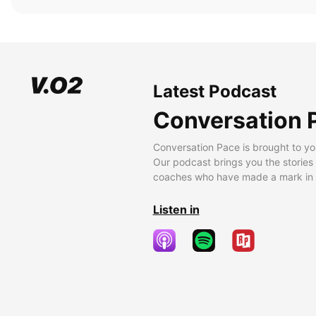
Latest Podcast
Conversation 
Conversation Pace is brought to yo
Our podcast brings you the stories
coaches who have made a mark in t
Listen in