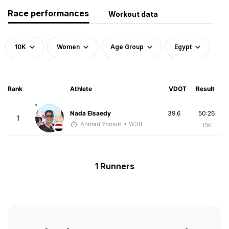
Race performances
Workout data
10K
Women
Age Group
Egypt
Rank
Athlete
VDOT
Result
Nada Elsaedy
39.6
50:26
1
Ahmad Yoosuf
• W38
10K
1 Runners