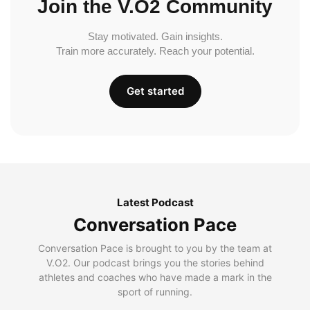
Join the V.O2 Community
Stay motivated. Gain insights.
Train more accurately. Reach your potential.
Get started
Latest Podcast
Conversation Pace
Conversation Pace is brought to you by the team at
V.O2. Our podcast brings you the stories behind
athletes and coaches who have made a mark in the
sport of running.