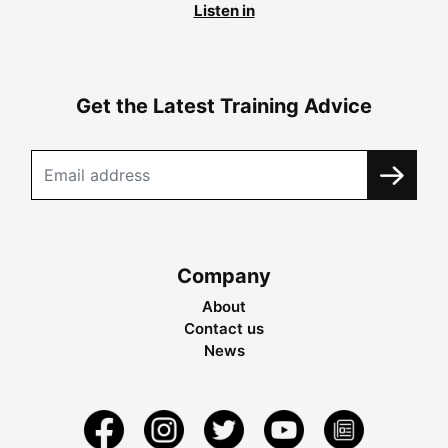
Listen in
Get the Latest Training Advice
Company
About
Contact us
News