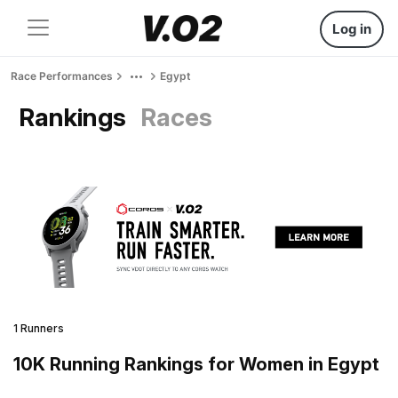
Log in
Race Performances
Egypt
Rankings
Races
1 Runners
10K Running Rankings for Women in Egypt