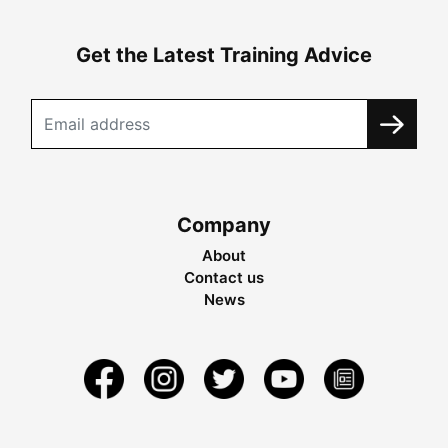
Get the Latest Training Advice
Company
About
Contact us
News