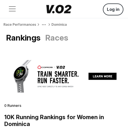
Log in
Race Performances
Dominica
Rankings
Races
0 Runners
10K Running Rankings for Women in
Dominica