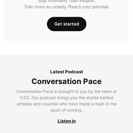
Stay motivated. Gain insights.
Train more accurately. Reach your potential.
Get started
Latest Podcast
Conversation Pace
Conversation Pace is brought to you by the team at
V.O2. Our podcast brings you the stories behind
athletes and coaches who have made a mark in the
sport of running.
Listen in