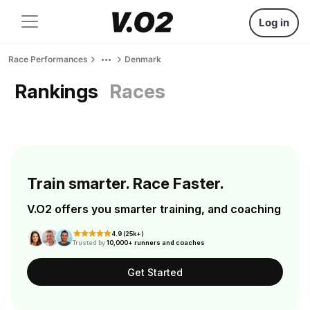
Log in
Race Performances
Denmark
Rankings
Races
Train smarter. Race Faster.
V.O2 offers you smarter training, and coaching
4.9 (25k+)
Trusted by
10,000+ runners and coaches
Get Started