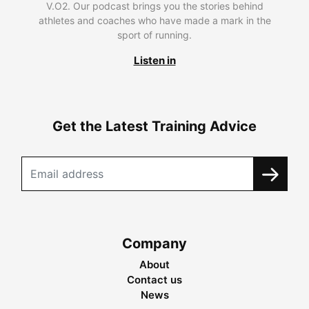
V.O2. Our podcast brings you the stories behind
athletes and coaches who have made a mark in the
sport of running.
Listen in
Get the Latest Training Advice
Company
About
Contact us
News