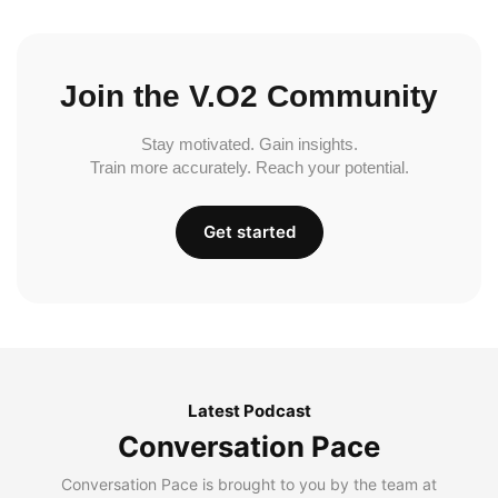
Join the V.O2 Community
Stay motivated. Gain insights.
Train more accurately. Reach your potential.
Get started
Latest Podcast
Conversation Pace
Conversation Pace is brought to you by the team at