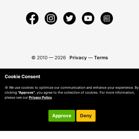
© 2010 —
2026
Privacy
—
Terms
Cookie Consent
🍪 We use cookies to optimize our communication and enhance your experience. By
clicking
"Approve"
, you agree to the collection of cookies. For more information,
please see our
Privacy Policy
.
Approve
Deny