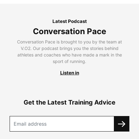
Latest Podcast
Conversation Pace
Conversation Pace is brought to you by the team at
V.O2. Our podcast brings you the stories behind
athletes and coaches who have made a mark in the
sport of running.
Listen in
Get the Latest Training Advice