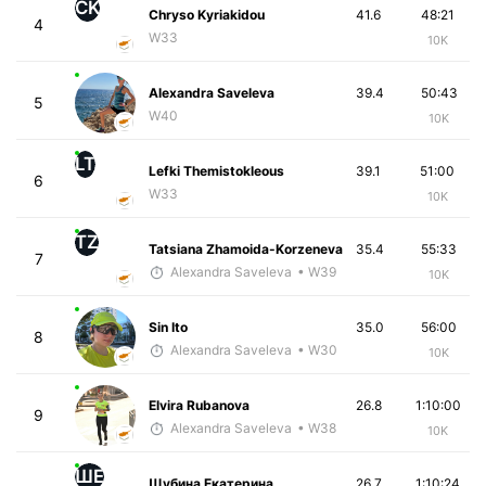
CK
Chryso Kyriakidou
41.6
48:21
4
W33
10K
Alexandra Saveleva
39.4
50:43
5
W40
10K
LT
Lefki Themistokleous
39.1
51:00
6
W33
10K
TZ
Tatsiana Zhamoida-Korzeneva
35.4
55:33
7
Alexandra Saveleva
• W39
10K
Sin Ito
35.0
56:00
8
Alexandra Saveleva
• W30
10K
Elvira Rubanova
26.8
1:10:00
9
Alexandra Saveleva
• W38
10K
ШЕ
Шубина Екатерина
26.7
1:10:24