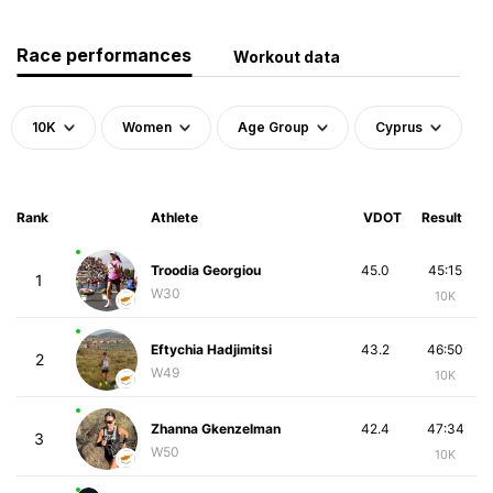
Race performances
Workout data
10K
Women
Age Group
Cyprus
Rank
Athlete
VDOT
Result
Troodia Georgiou
45.0
45:15
1
W30
10K
Eftychia Hadjimitsi
43.2
46:50
2
W49
10K
Zhanna Gkenzelman
42.4
47:34
3
W50
10K