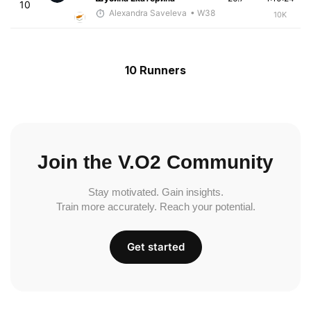
10
Alexandra Saveleva
• W38
10K
10 Runners
Join the V.O2 Community
Stay motivated. Gain insights.
Train more accurately. Reach your potential.
Get started