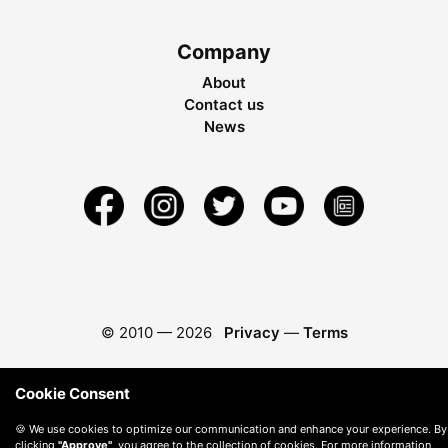
Company
About
Contact us
News
© 2010 —
2026
Privacy
—
Terms
Cookie Consent
🍪 We use cookies to optimize our communication and enhance your experience. By
clicking
"Approve"
, you agree to the collection of cookies. For more information,