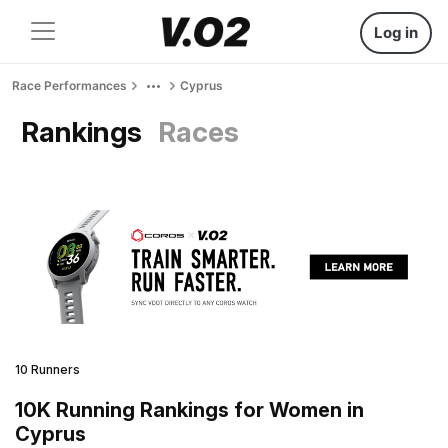
Log in
Race Performances
Cyprus
Rankings
Races
10 Runners
10K Running Rankings for Women in
Cyprus