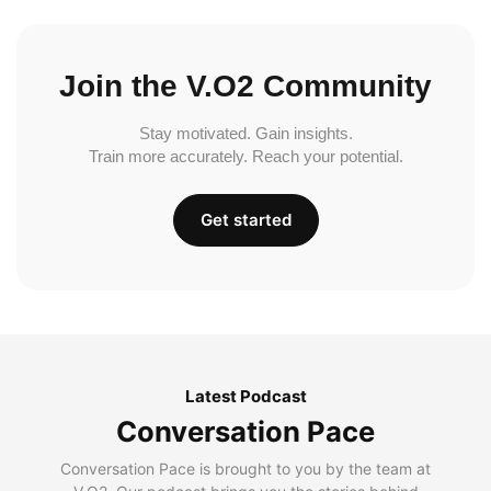
Join the V.O2 Community
Stay motivated. Gain insights.
Train more accurately. Reach your potential.
Get started
Latest Podcast
Conversation Pace
Conversation Pace is brought to you by the team at