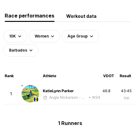
Race performances
Workout data
10K
Women
Age Group
Barbados
Rank
Athlete
VDOT
Result
KatieLynn Parker
46.8
43:45
1
Angie Nickerson - McKirdy Trained
• W34
10K
1 Runners