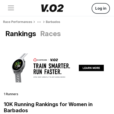
Log in
Race Performances
Barbados
Rankings
Races
1 Runners
10K Running Rankings for Women in
Barbados