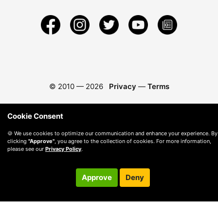
© 2010 —
2026
Privacy
—
Terms
Cookie Consent
🍪 We use cookies to optimize our communication and enhance your experience. By
clicking
"Approve"
, you agree to the collection of cookies. For more information,
please see our
Privacy Policy
.
Approve
Deny