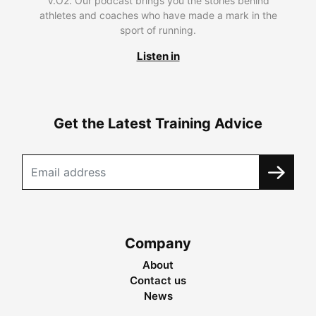
V.O2. Our podcast brings you the stories behind
athletes and coaches who have made a mark in the
sport of running.
Listen in
Get the Latest Training Advice
Company
About
Contact us
News