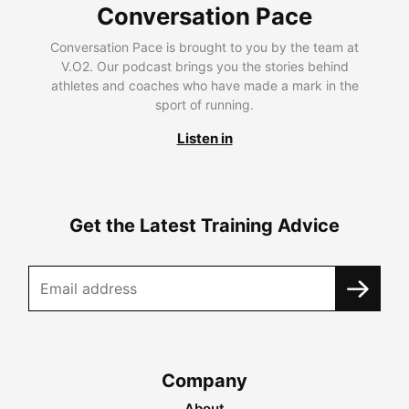
Conversation Pace
Conversation Pace is brought to you by the team at
V.O2. Our podcast brings you the stories behind
athletes and coaches who have made a mark in the
sport of running.
Listen in
Get the Latest Training Advice
Company
About