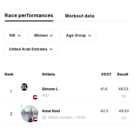
Race performances
Workout data
10K
Women
Age Group
United Arab Emirates
Rank
Athlete
VDOT
Result
SL
Simone L.
41.6
48:23
1
W27
10K
Anne Keet
40.5
49:30
2
Allison Holden
• W28
10K