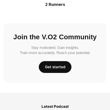
2 Runners
Join the V.O2 Community
Stay motivated. Gain insights.
Train more accurately. Reach your potential.
Get started
Latest Podcast