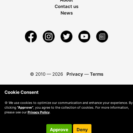
Contact us
News
© 2010 —
2026
Privacy
—
Terms
Cookie Consent
🍪 We use cookies to optimize our communication and enhance your experience. By
clicking
"Approve"
, you agree to the collection of cookies. For more information,
please see our
Privacy Policy
.
Approve
Deny