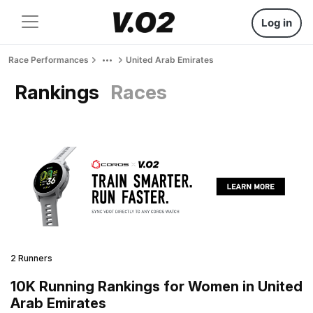
Log in
Race Performances
United Arab Emirates
Rankings
Races
2 Runners
10K Running Rankings for Women in United
Arab Emirates